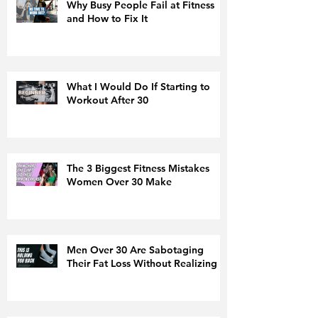
Why Busy People Fail at Fitness
and How to Fix It
What I Would Do If Starting to
Workout After 30
The 3 Biggest Fitness Mistakes
Women Over 30 Make
Men Over 30 Are Sabotaging
Their Fat Loss Without Realizing It