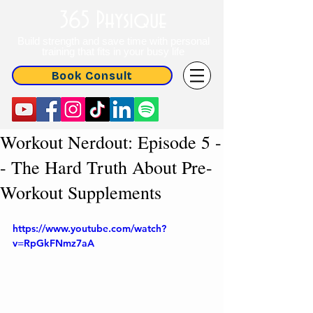
365 Physique
Build strength and save time with personal
training that fits in your busy life
Book Consult
Workout Nerdout: Episode 5 -
- The Hard Truth About Pre-
Workout Supplements
https://www.youtube.com/watch?
v=RpGkFNmz7aA