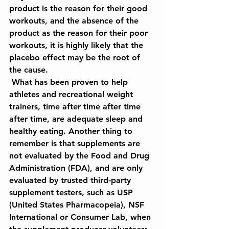
product is the reason for their good 
workouts, and the absence of the 
product as the reason for their poor 
workouts, it is highly likely that the 
placebo effect may be the root of 
the cause.
 What has been proven to help 
athletes and recreational weight 
trainers, time after time after time 
after time, are adequate sleep and 
healthy eating. Another thing to 
remember is that supplements are 
not evaluated by the Food and Drug 
Administration (FDA), and are only 
evaluated by trusted third-party 
supplement testers, such as USP 
(United States Pharmacopeia), NSF 
International or Consumer Lab, when 