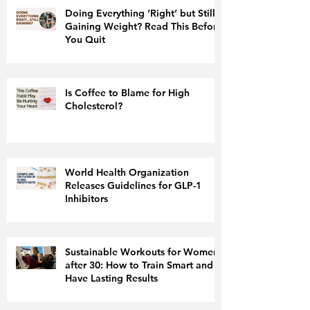
Doing Everything ‘Right’ but Still
Gaining Weight? Read This Before
You Quit
Is Coffee to Blame for High
Cholesterol?
World Health Organization
Releases Guidelines for GLP-1
Inhibitors
Sustainable Workouts for Women
after 30: How to Train Smart and
Have Lasting Results