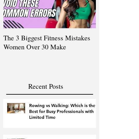
The 3 Biggest Fitness Mistakes
How Personal T
Women Over 30 Make
Women Balanci
and Fitness
Recent Posts
Rowing vs Walking: Which is the
Best for Busy Professionals with
Limited Time