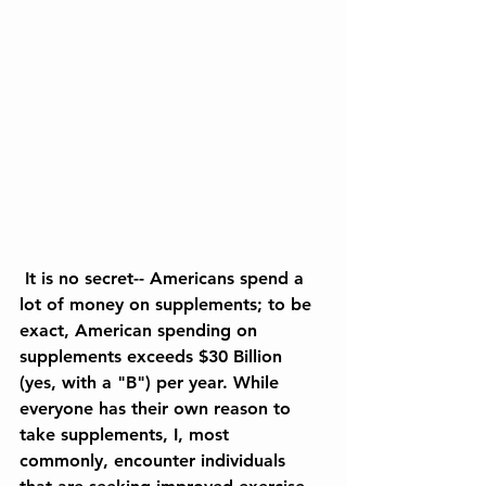
 It is no secret-- Americans spend a 
lot of money on supplements; to be 
exact, American spending on 
supplements exceeds $30 Billion 
(yes, with a "B") per year. While 
everyone has their own reason to 
take supplements, I, most 
commonly, encounter individuals 