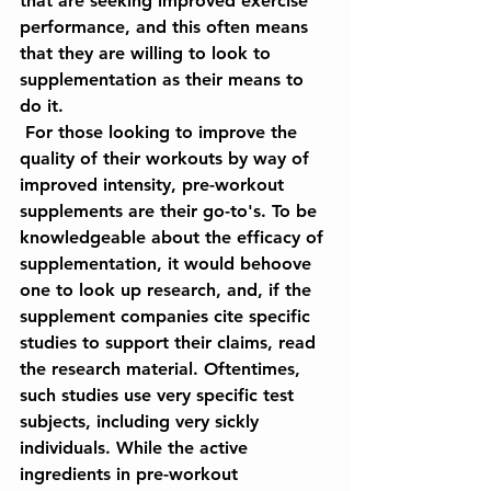
that are seeking improved exercise 
performance, and this often means 
that they are willing to look to 
supplementation as their means to 
do it. 
 For those looking to improve the 
quality of their workouts by way of 
improved intensity, pre-workout 
supplements are their go-to's. To be 
knowledgeable about the efficacy of 
supplementation, it would behoove 
one to look up research, and, if the 
supplement companies cite specific 
studies to support their claims, read 
the research material. Oftentimes, 
such studies use very specific test 
subjects, including very sickly 
individuals. While the active 
ingredients in pre-workout 