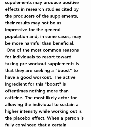
supplements may produce positive 
effects in research studies cited by 
the producers of the supplements, 
their results may not be as 
impressive for the general 
population and, in some cases, may 
be more harmful than beneficial.
 One of the most common reasons 
for individuals to resort toward 
taking pre-workout supplements is 
that they are seeking a "boost" to 
have a good workout. The active 
ingredient for this "boost" is 
oftentimes nothing more than 
caffeine. The most likely actor for 
allowing the individual to sustain a 
higher intensity while working out is 
the placebo effect. When a person is 
fully convinced that a certain 