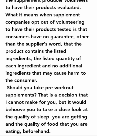
the supplement producer volunteers 
to have their products evaluated. 
What it means when supplement 
companies opt out of volunteering 
to have their products tested is that 
consumers have no guarantee, other 
than the supplier's word, that the 
product contains the listed 
ingredients, the listed quantity of 
each ingredient and no additional 
ingredients that may cause harm to 
the consumer.
 Should you take pre-workout 
supplements? That is a decision that 
I cannot make for you, but it would 
behoove you to take a close look at 
the quality of sleep  you are getting 
and the quality of food that you are 
eating, beforehand. 