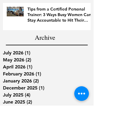
Tips from a Certified Personal
Trainer: 3 Ways Busy Women Can
Stay Accountable to Hit Their
Fitness Goals
Archive
July 2026
(1)
1 post
May 2026
(2)
2 posts
April 2026
(1)
1 post
February 2026
(1)
1 post
January 2026
(2)
2 posts
December 2025
(1)
1 post
July 2025
(4)
4 posts
June 2025
(2)
2 posts
April 2025
(3)
3 posts
March 2025
(2)
2 posts
February 2025
(2)
2 posts
January 2025
(1)
1 post