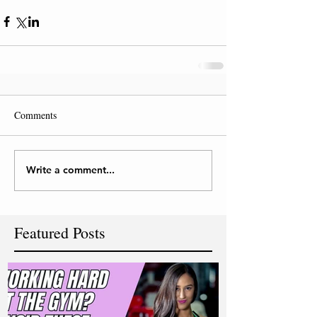
Comments
Write a comment...
Featured Posts