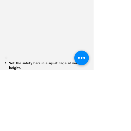
Set the safety bars in a squat cage at waist
height.
Pull yourself up with the chin above the bar
and hold yourself for 5 seconds.
Slowly return to the starting position.
Note: This can also be done with a TRX
©
2026 365
Physique. All rights reserved
Monday - Friday: 6:00 am - 8:00 pm
Saturday: 6:00 am - 12:00 pm
jlopez@juliocscs.com
(619) 344-7235
Training out of
Versatile Fitness