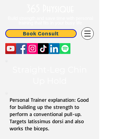
365 Physique
Build strength and save time with personal
training that fits in your busy life
Book Consult
Straight-Leg Chin
Up Hold
Personal Trainer explanation: Good
for building up the strength to
perform a conventional pull-up.
Targets latissimus dorsi and also
works the biceps.