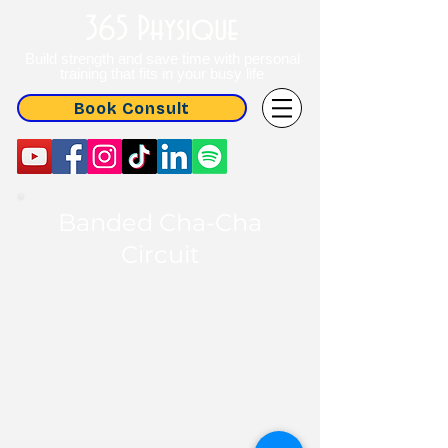
365 Physique
Build strength and save time with personal
training that fits in your busy life
Book Consult
Banded Cha-Cha
Circuit