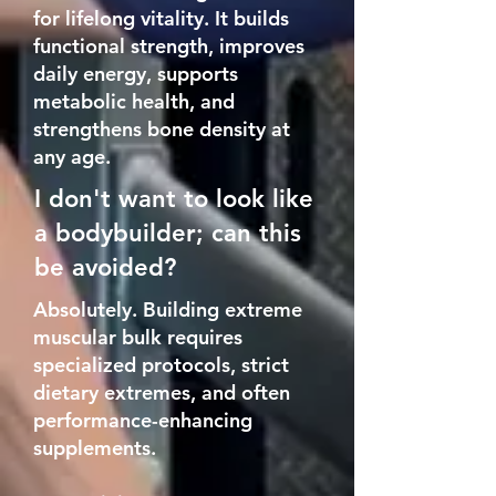
for lifelong vitality. It builds
functional strength, improves
daily energy, supports
metabolic health, and
strengthens bone density at
any age.
I don't want to look like
a bodybuilder; can this
be avoided?
Absolutely. Building extreme
muscular bulk requires
specialized protocols, strict
dietary extremes, and often
performance-enhancing
supplements.