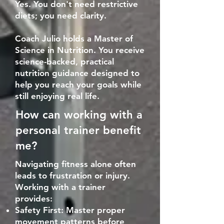
Yes. You don't need restrictive
diets; you need clarity.
Coach Julio holds a Master of
Science in Nutrition. You receive
science-backed, practical
nutrition guidance designed to
help you reach your goals while
still enjoying real life.
How can working with a
personal trainer benefit
me?
Navigating fitness alone often
leads to frustration or injury.
Working with a trainer
provides:
Safety First: Master proper
movement patterns before