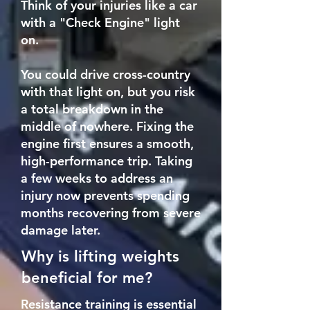
Think of your injuries like a car
with a "Check Engine" light
on.
You could drive cross-country
with that light on, but you risk
a total breakdown in the
middle of nowhere. Fixing the
engine first ensures a smooth,
high-performance trip. Taking
a few weeks to address an
injury now prevents spending
months recovering from severe
damage later.
Why is lifting weights
beneficial for me?
Resistance training is essential