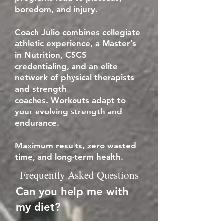
boredom, and injury.
Coach Julio combines collegiate
athletic experience, a Master’s
in Nutrition, CSCS
credentialing, and an elite
network of physical therapists
and strength
coaches.
Workouts adapt to
your evolving strength and
endurance.
Maximum results, zero wasted
time, and long-term health.
Frequently Asked Questions
Can you help me with
my diet?