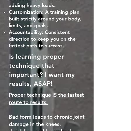
adding heavy loads.
Customization: A training plan
built strictly around your body,
limits, and goals.
Accountability: Consistent
direction to keep you on the
fastest path to success.
Is learning proper
technique that
important? I want my
results, ASAP!
Proper technique IS the fastest
route to results.
Bad form leads to chronic joint
damage in the knees,