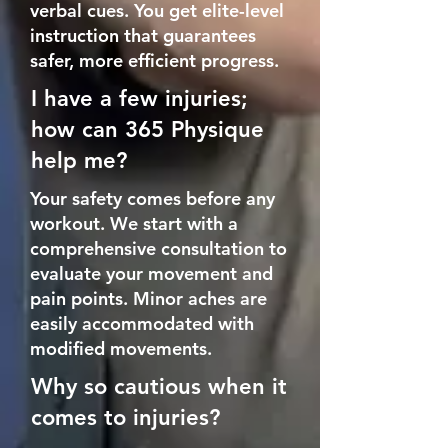
verbal cues. You get elite-level
instruction that guarantees
safer, more efficient progress.
I have a few injuries;
how can 365 Physique
help me?
Your safety comes before any
workout.
We start with a
comprehensive consultation to
evaluate your movement and
pain points.
Minor aches are
easily accommodated with
modified movements.
Why so cautious when it
comes to injuries?