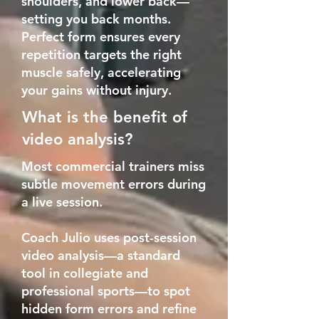
shoulders, and lower back—
setting you back months.
Perfect form ensures every
repetition targets the right
muscle safely, accelerating
your gains without injury.
What is the benefit of
video analysis?
Most commercial trainers miss
subtle movement errors during
a live session.
Coach Julio uses post-session
video analysis—a standard
tool in collegiate and
professional sports—to spot
hidden form errors and refine