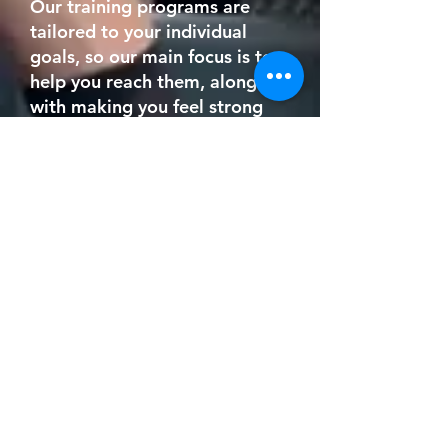
Our training programs are
tailored to your individual
goals, so our main focus is to
help you reach them, along
with making you feel strong
and energized.
I want to improve my
endurance, but find
cardio workouts so
boring.
Endurance training isn't
limited to endless hours on a
treadmill.
Using advanced exercise
physiology, Coach Julio