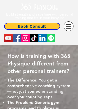
365 Physique
Build strength and save time with personal
training that fits in your busy life
Book Consult
How is training with 365
Physique different from
other personal trainers?
The Difference: You get a
comprehensive coaching system
—not just someone standing
over you counting reps.
The Problem: Generic gym
programs lead to plateaus,