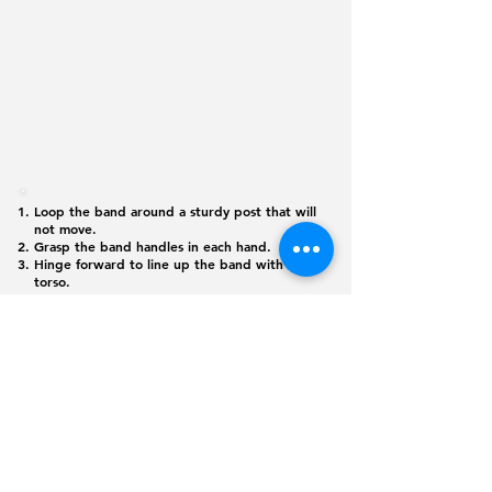
Loop the band around a sturdy post that will
not move.
Grasp the band handles in each hand.
Hinge forward to line up the band with the
torso.
Pull the handles to the shoulders, driving the
elbows down and back, feeling the shoulder
blades coming together. Hold for 1-2
seconds.
Slowly extend the arms and return to the
starting position.
©
2026 365
Physique. All rights reserved
Monday - Friday: 6:00 am - 8:00 pm
Saturday: 6:00 am - 12:00 pm