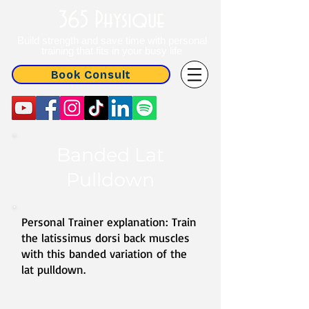
365 Physique
Build strength and save time with personal
training that fits in your busy life
Book Consult
Banded Lat
Pulldown
Personal Trainer explanation: Train
the latissimus dorsi back muscles
with this banded variation of the
lat pulldown.