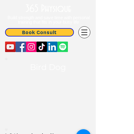
365 Physique
Build strength and save time with personal
training that fits in your busy life
Book Consult
Bird Dog