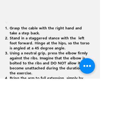
Grasp the cable with the right hand and
take a step back.
Stand in a staggered stance with the left
foot forward. Hinge at the hips, so the torso
is angled at a 45 degree angle.
Using a neutral grip, press the elbow firmly
against the ribs. Imagine that the elbow is
bolted to the ribs and DO NOT allow it to
become unattached during the duration of
the exercise.
Bring the arm to full extension, simply by
hinging at the elbow and focusing on the
tricep do all of the work.
Flex the tricep for a full second, then allow
the forearm to slowly return to the starting
position.
©
2026 365
Physique. All rights reserved
Monday - Friday: 6:00 am - 8:00 pm
Saturday: 6:00 am - 12:00 pm
jlopez@juliocscs.com
(619) 344-7235