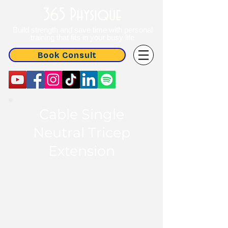
365 Physique
Build strength and save time with personal
training that fits in your busy life
Book Consult
Cable Single
Neutral Tricep
Extension