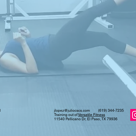
d
jlopez@juliocscs.com
(619) 344-7235
Training out of
Versatile Fitness
11540 Pellicano Dr, El Paso, TX 79936