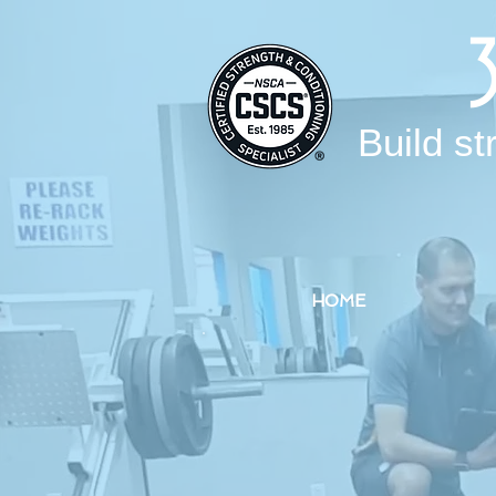
Build st
HOME