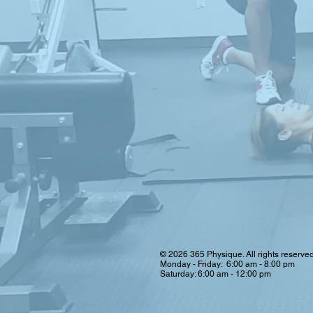
© 2026 365 Physique. All rights reserve
Monday - Friday: 6:00 am - 8:00 pm
Saturday: 6:00 am - 12:00 pm