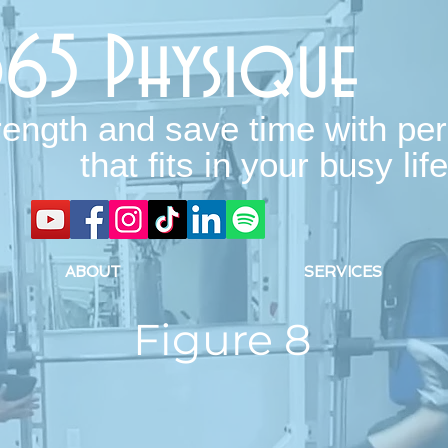
365 Physique
rength and save time with per
that fits in your busy life
ABOUT
SERVICES
Figure 8