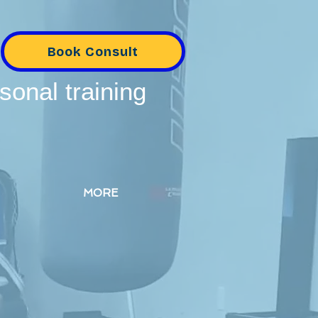
Book Consult
sonal training
MORE