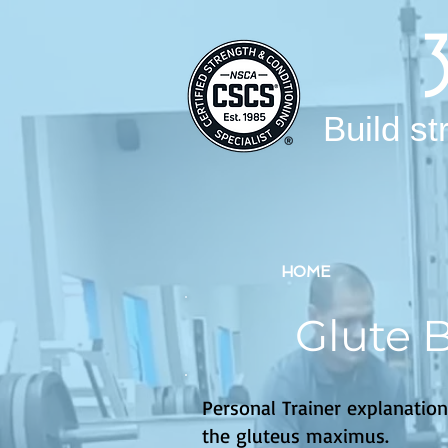
Build st
HOME
Glute 
Personal Trainer explanation
the gluteus maximus.