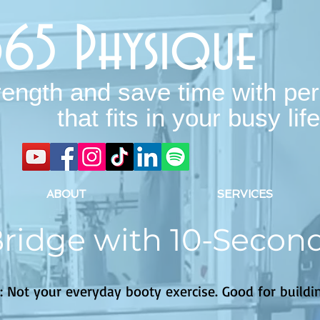
365 Physique
rength and save time with per
that fits in your busy life
ABOUT
SERVICES
Bridge with 10-Secon
: Not your everyday booty exercise. Good for buildin