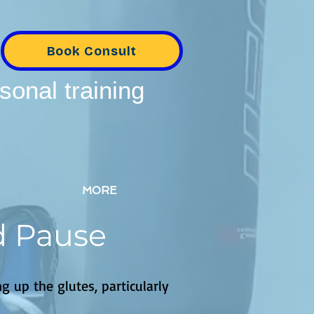
Book Consult
sonal training
MORE
d Pause
g up the glutes, particularly