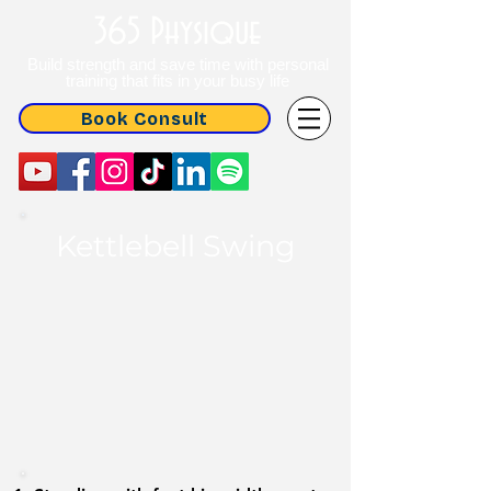
365 Physique
Build strength and save time with personal
training that fits in your busy life
Book Consult
Kettlebell Swing