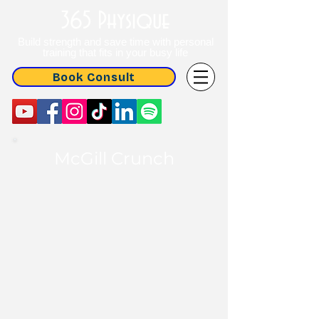
365 Physique
Build strength and save time with personal
training that fits in your busy life
Book Consult
McGill Crunch