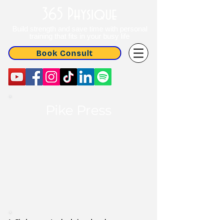
365 Physique
Build strength and save time with personal
training that fits in your busy life
Book Consult
Pike Press