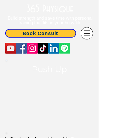
365 Physique
Build strength and save time with personal
training that fits in your busy life
Book Consult
Push Up