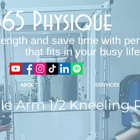
365 Physique
rength and save time with per
that fits in your busy life
ABOUT
SERVICES
le Arm 1/2 Kneeling 