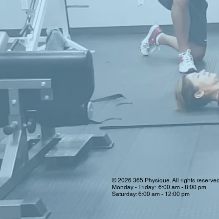
© 2026 365 Physique. All rights reserve
Monday - Friday: 6:00 am - 8:00 pm
Saturday: 6:00 am - 12:00 pm