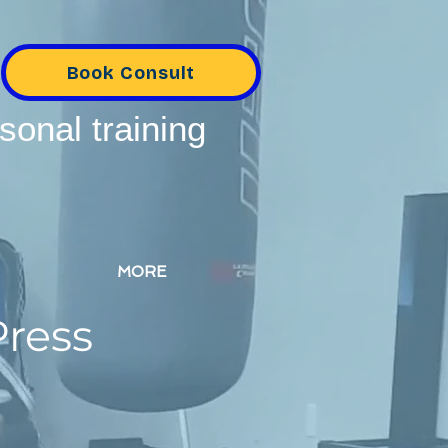
Book Consult
sonal training
MORE
Press