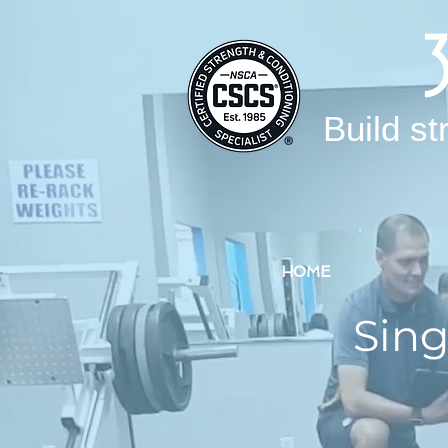
Build st
HOME
Sing