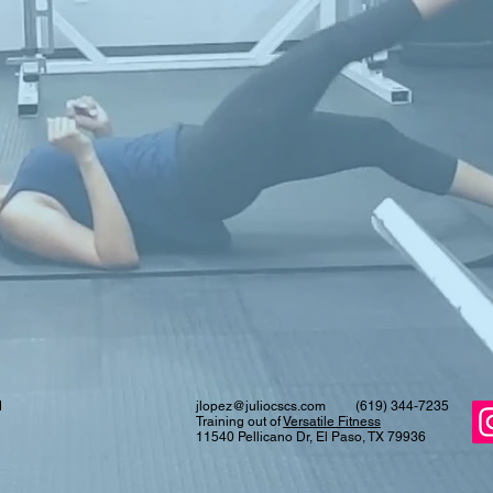
d
jlopez@juliocscs.com
(619) 344-7235
Training out of
Versatile Fitness
11540 Pellicano Dr, El Paso, TX 79936