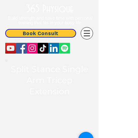
365 Physique
Build strength and save time with personal
training that fits in your busy life
Book Consult
Split Stance Single
Arm Tricep
Extension