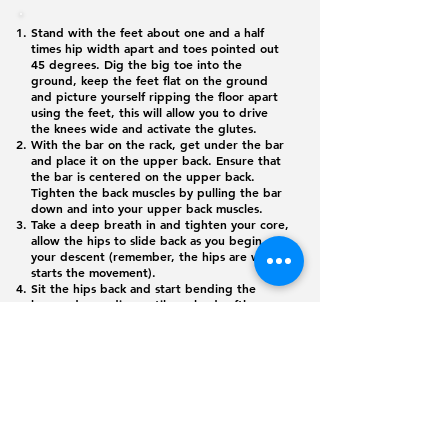
Stand with the feet about one and a half
times hip width apart and toes pointed out
45 degrees. Dig the big toe into the
ground, keep the feet flat on the ground
and picture yourself ripping the floor apart
using the feet, this will allow you to drive
the knees wide and activate the glutes.
With the bar on the rack, get under the bar
and place it on the upper back. Ensure that
the bar is centered on the upper back.
Tighten the back muscles by pulling the bar
down and into your upper back muscles.
Take a deep breath in and tighten your core,
allow the hips to slide back as you begin
your descent (remember, the hips are what
starts the movement).
Sit the hips back and start bending the
knees, descending until you land softly on
the box. Do not allow the chest to drop and
pay close attention to the even weight
distribution in both feet.
While continuously driving the knees wide,
push down on the ground with the feet to
return to the starting position.