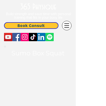
365 Physique
Build strength and save time with personal
training that fits in your busy life
Book Consult
Sumo Box Squat