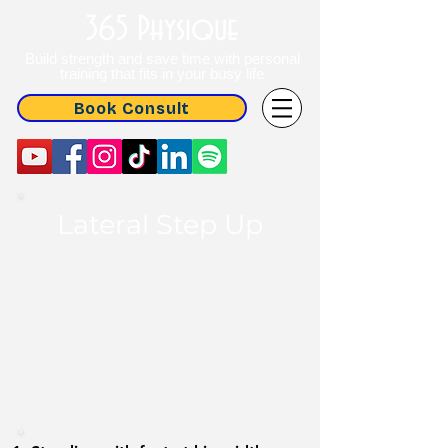
365 Physique
Build strength and save time with personal
training that fits in your busy life
Book Consult
Lateral
Step Up