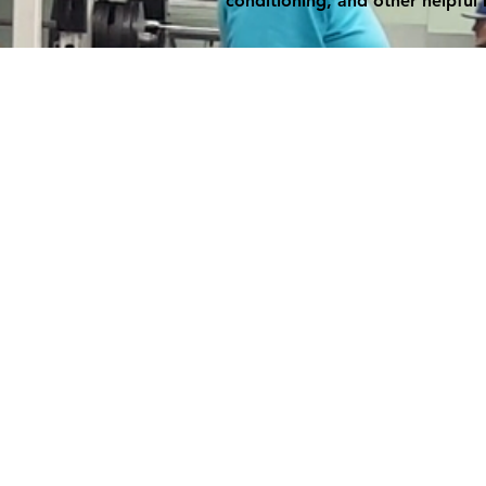
conditioning, and other helpful