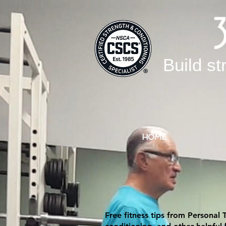
Build st
HOME
Free fitness tips from Personal 