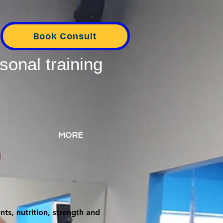
Book Consult
sonal training
MORE
ts, nutrition, strength and