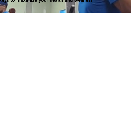
 keys to maximize your health and wellness