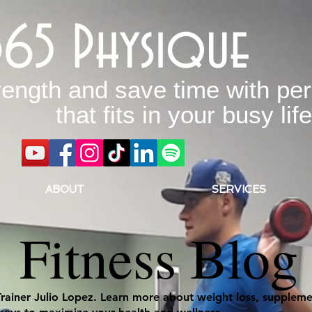
365 Physique
rength and save time with per
that fits in your busy life
ABOUT
SERVICES
Fitness Blog
Trainer Julio Lopez. Learn more about weight loss, supplemen