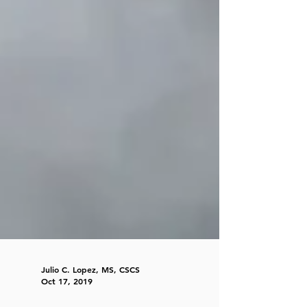
Julio C. Lopez, MS, CSCS