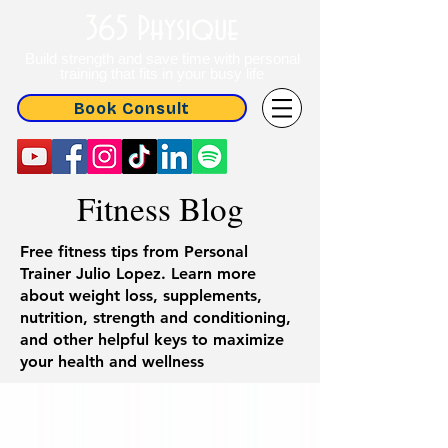
365 Physique
Build strength and save time with personal
training that fits in your busy life
Book Consult
Fitness Blog
Free fitness tips from Personal
Trainer Julio Lopez. Learn more
about weight loss, supplements,
nutrition, strength and conditioning,
and other helpful keys to maximize
your health and wellness