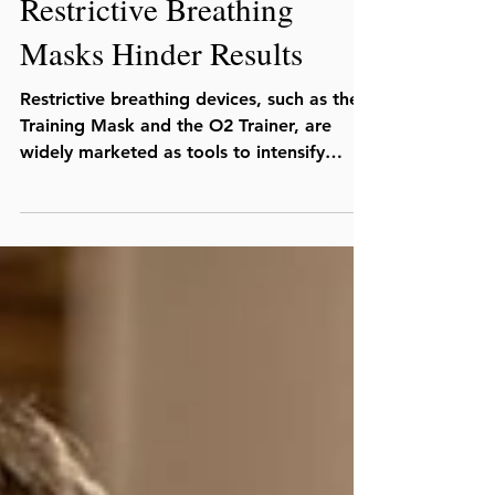
Oct 17, 2019
Restrictive Breathing
Masks Hinder Results
Restrictive breathing devices, such as the
Training Mask and the O2 Trainer, are
widely marketed as tools to intensify
workouts and...