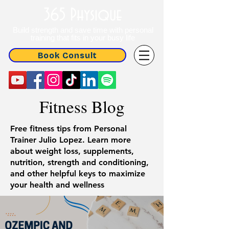
365 Physique
Build strength and save time with personal
training that fits in your busy life
Book Consult
Fitness Blog
Free fitness tips from Personal
Trainer Julio Lopez. Learn more
about weight loss, supplements,
nutrition, strength and conditioning,
and other helpful keys to maximize
your health and wellness