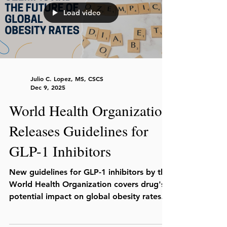
Load video
Julio C. Lopez, MS, CSCS
Dec 9, 2025
World Health Organization
Releases Guidelines for
GLP-1 Inhibitors
New guidelines for GLP-1 inhibitors by the
World Health Organization covers drug's
potential impact on global obesity rates,
costs, and supply for accessibility