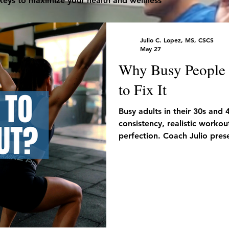
 keys to maximize your health and wellness
Julio C. Lopez, MS, CSCS
May 27
Why Busy People F
to Fix It
Busy adults in their 30s and 
consistency, realistic workou
perfection. Coach Julio prese
you don’t have much free ti