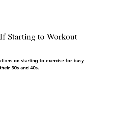
f Starting to Workout
ions on starting to exercise for busy
their 30s and 40s.