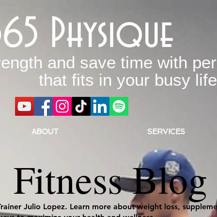
365 Physique
rength and save time with per
that fits in your busy life
ABOUT
SERVICES
Fitness Blog
Trainer Julio Lopez. Learn more about weight loss, supplemen