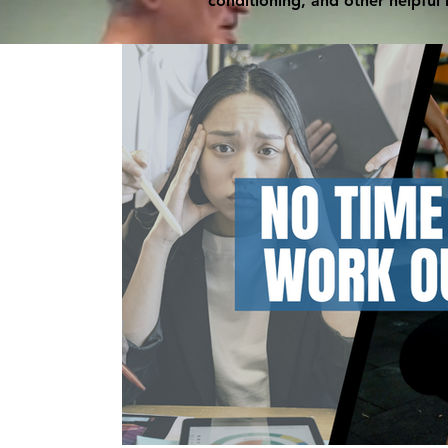
conditioning, and other helpful