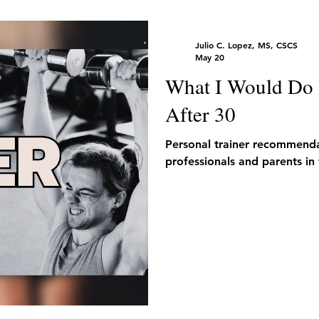
Julio C. Lopez, MS, CSCS
May 20
What I Would Do I
After 30
Personal trainer recommendat
professionals and parents in 