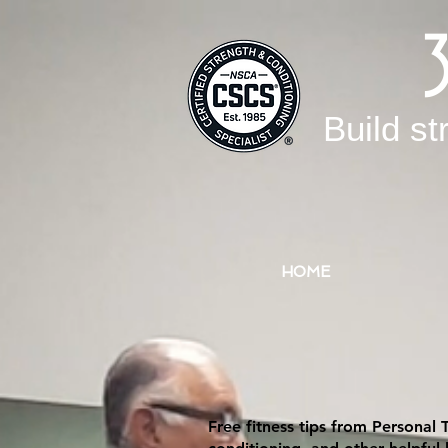
Build st
HOME
Free fitness tips from Personal 