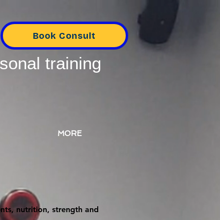
Book Consult
sonal training
MORE
ts, nutrition, strength and