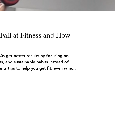
ail at Fitness and How
40s get better results by focusing on
ts, and sustainable habits instead of
nts tips to help you get fit, even when
me.