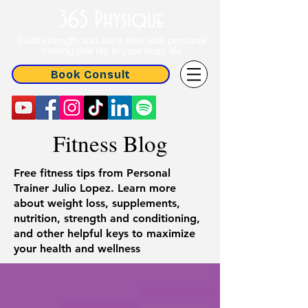
365 Physique
Build strength and save time with personal
training that fits in your busy life
Book Consult
Fitness Blog
Free fitness tips from Personal
Trainer Julio Lopez. Learn more
about weight loss, supplements,
nutrition, strength and conditioning,
and other helpful keys to maximize
your health and wellness