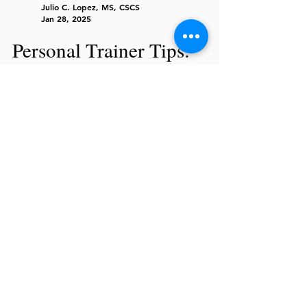
Julio C. Lopez, MS, CSCS
Jan 28, 2025
Personal Trainer Tips:
Hidden Habit Sabotaging
Weight Loss for Men Over
40
Struggling to lose weight in your 40s? Fix
hidden diet & fitness mistakes holding you
back. Build muscle, burn fat, and stay
strong!