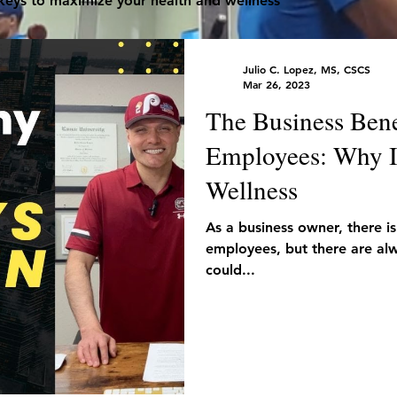
 keys to maximize your health and wellness
Julio C. Lopez, MS, CSCS
Mar 26, 2023
The Business Bene
Employees: Why It
Wellness
As a business owner, there is
employees, but there are alw
could...