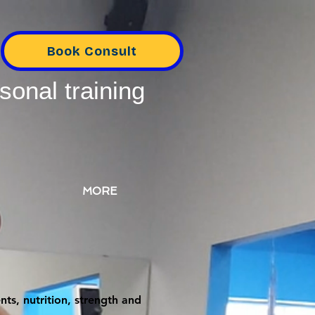
Book Consult
sonal training
MORE
ts, nutrition, strength and