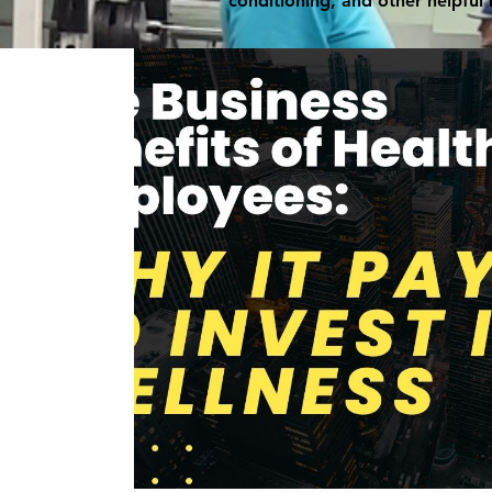
conditioning, and other helpful