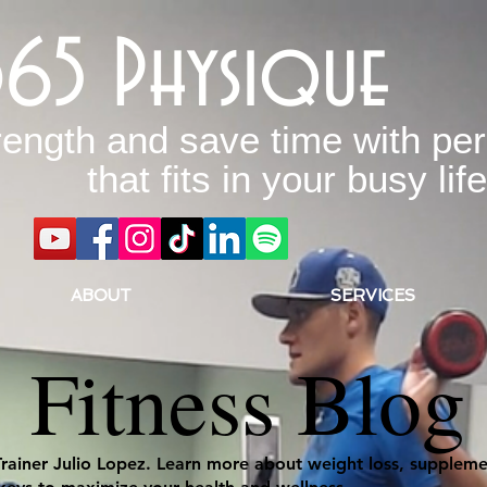
365 Physique
rength and save time with per
that fits in your busy life
ABOUT
SERVICES
Fitness Blog
Trainer Julio Lopez. Learn more about weight loss, supplemen