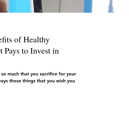
fits of Healthy
 Pays to Invest in
 so much that you sacrifice for your
ays those things that you wish you