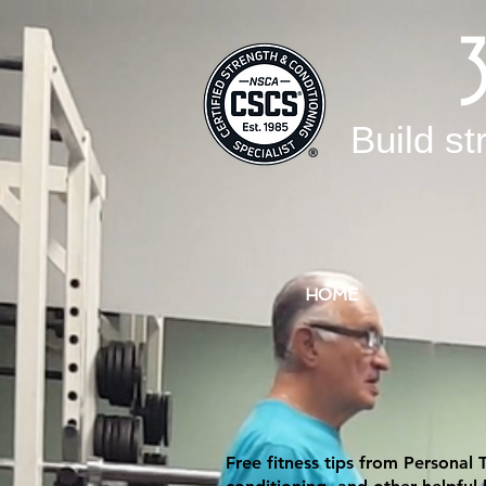
Build st
HOME
Free fitness tips from Personal 