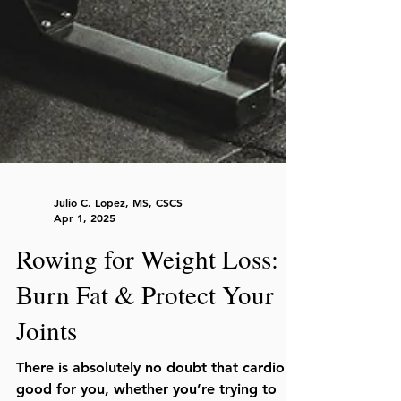
Julio C. Lopez, MS, CSCS
Apr 1, 2025
Rowing for Weight Loss:
Burn Fat & Protect Your
Joints
There is absolutely no doubt that cardio is