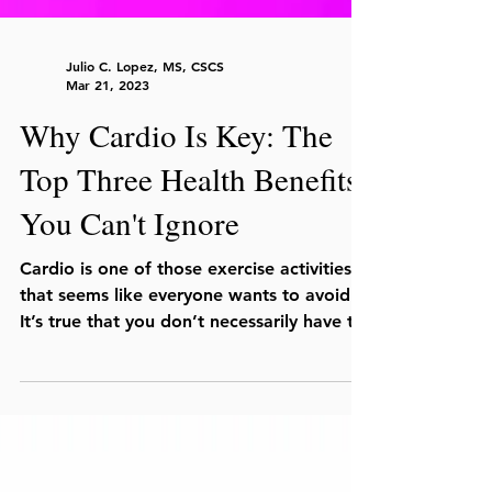
Julio C. Lopez, MS, CSCS
Mar 21, 2023
Why Cardio Is Key: The
Top Three Health Benefits
You Can't Ignore
Cardio is one of those exercise activities
that seems like everyone wants to avoid.
It’s true that you don’t necessarily have to
kill...