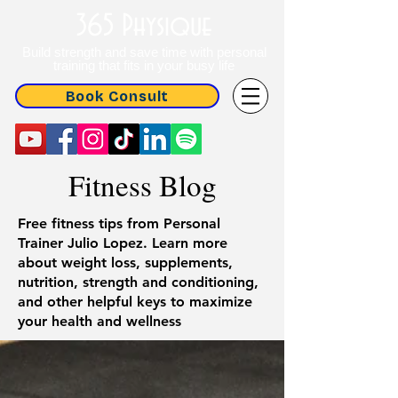
365 Physique
Build strength and save time with personal
training that fits in your busy life
Book Consult
Fitness Blog
Free fitness tips from Personal
Trainer Julio Lopez. Learn more
about weight loss, supplements,
nutrition, strength and conditioning,
and other helpful keys to maximize
your health and wellness