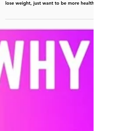
good for you, whether you’re trying to
lose weight, just want to be more healthy,
or want to...