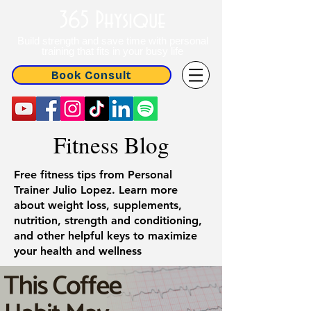
365 Physique
Build strength and save time with personal
training that fits in your busy life
Book Consult
Fitness Blog
Free fitness tips from Personal
Trainer Julio Lopez. Learn more
about weight loss, supplements,
nutrition, strength and conditioning,
and other helpful keys to maximize
your health and wellness