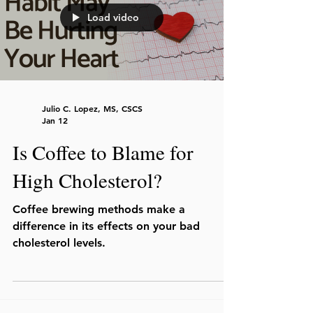
Load video
Julio C. Lopez, MS, CSCS
Jan 12
Is Coffee to Blame for
High Cholesterol?
Coffee brewing methods make a
difference in its effects on your bad
cholesterol levels.