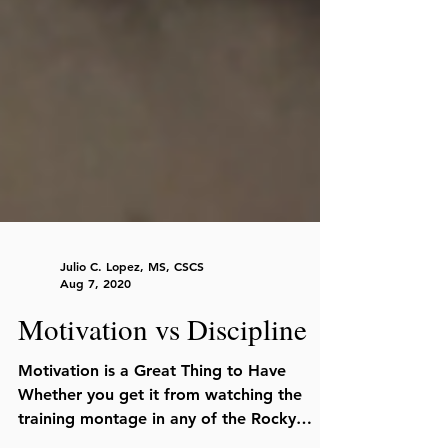
Julio C. Lopez, MS, CSCS
Aug 7, 2020
Motivation vs Discipline
Motivation is a Great Thing to Have
Whether you get it from watching the