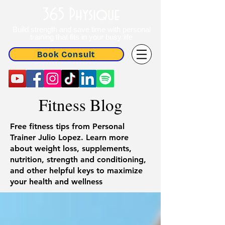
365 Physique
Build strength and save time with personal
training that fits in your busy life
Book Consult
Fitness Blog
Free fitness tips from Personal
Trainer Julio Lopez. Learn more
about weight loss, supplements,
nutrition, strength and conditioning,
and other helpful keys to maximize
your health and wellness