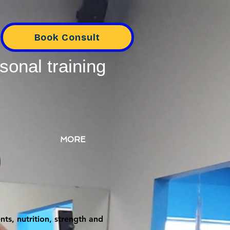
Book Consult
sonal training
MORE
ts, nutrition, strength and