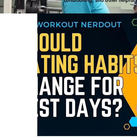
conditioning, and other helpful