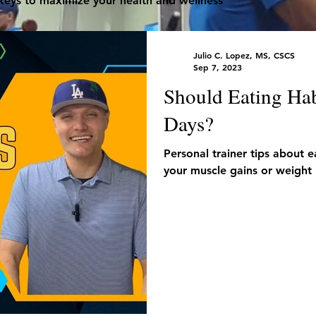
 keys to maximize your health and wellness
Julio C. Lopez, MS, CSCS
Sep 7, 2023
Should Eating Hab
Days?
Personal trainer tips about 
your muscle gains or weight 