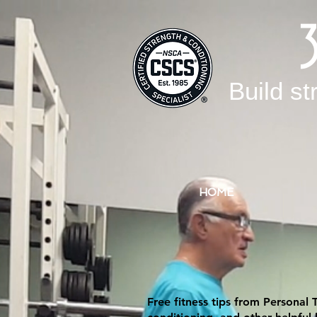
Build st
HOME
Free fitness tips from Personal 