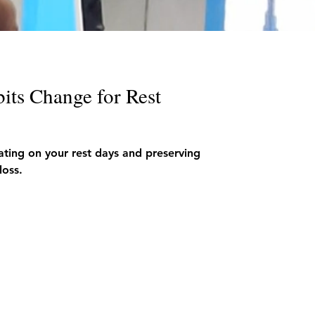
its Change for Rest
eating on your rest days and preserving
loss.