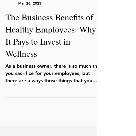
Mar 26, 2023
The Business Benefits of
Healthy Employees: Why
It Pays to Invest in
Wellness
As a business owner, there is so much that
you sacrifice for your employees, but
there are always those things that you
wish you could...