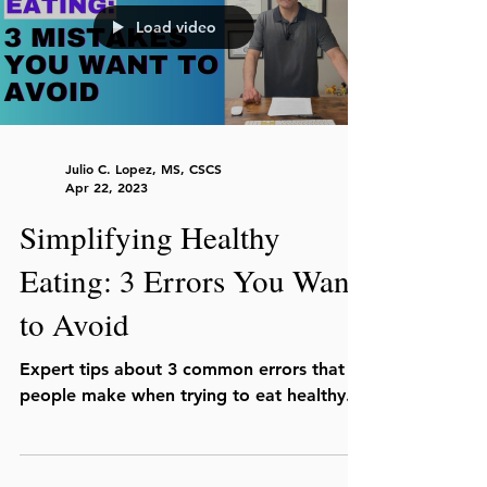
Load video
Julio C. Lopez, MS, CSCS
Apr 22, 2023
Simplifying Healthy
Eating: 3 Errors You Want
to Avoid
Expert tips about 3 common errors that
people make when trying to eat healthy.