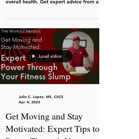
overall health. Get expert advice from a
personal trainer.
Load video
Julio C. Lopez, MS, CSCS
Apr 4, 2023
Get Moving and Stay
Motivated: Expert Tips to