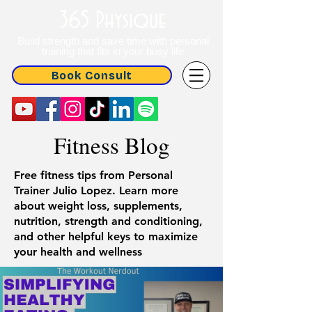
365 Physique
Build strength and save time with personal
training that fits in your busy life
Book Consult
Fitness Blog
Free fitness tips from Personal
Trainer Julio Lopez. Learn more
about weight loss, supplements,
nutrition, strength and conditioning,
and other helpful keys to maximize
your health and wellness