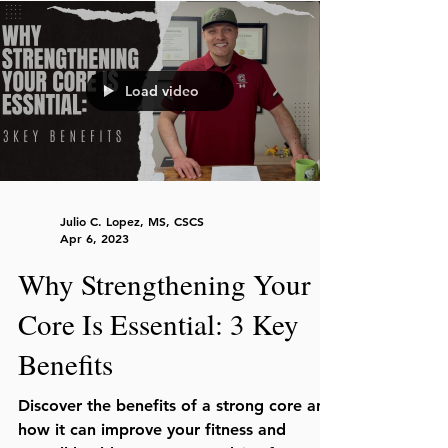
Load video
Julio C. Lopez, MS, CSCS
Apr 6, 2023
Why Strengthening Your
Core Is Essential: 3 Key
Benefits
Discover the benefits of a strong core and
how it can improve your fitness and