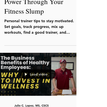
Power Through Your
Fitness Slump
Personal trainer tips to stay motivated.
Set goals, track progress, mix up
workouts, find a good trainer, and
remember why you started.
Load video
Julio C. Lopez, MS, CSCS