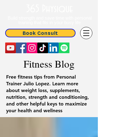
365 Physique
Build strength and save time with personal
training that fits in your busy life
Book Consult
Fitness Blog
Free fitness tips from Personal
Trainer Julio Lopez. Learn more
about weight loss, supplements,
nutrition, strength and conditioning,
and other helpful keys to maximize
your health and wellness