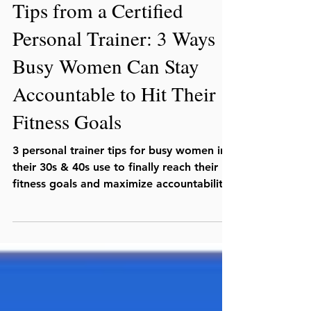
Julio C. Lopez, MS, CSCS
Jul 17, 2025
Tips from a Certified
Personal Trainer: 3 Ways
Busy Women Can Stay
Accountable to Hit Their
Fitness Goals
3 personal trainer tips for busy women in
their 30s & 40s use to finally reach their
fitness goals and maximize accountability.