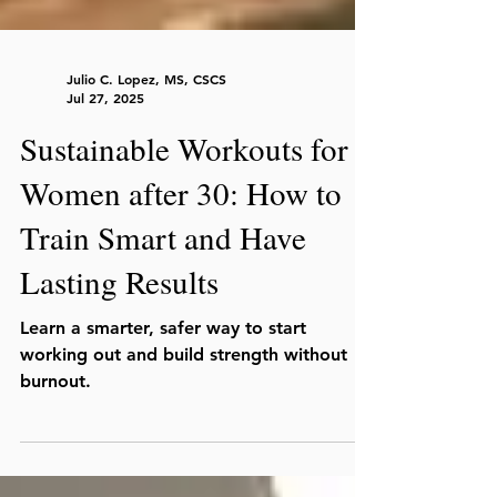
Julio C. Lopez, MS, CSCS
Jul 27, 2025
Sustainable Workouts for
Women after 30: How to
Train Smart and Have
Lasting Results
Learn a smarter, safer way to start
working out and build strength without
burnout.