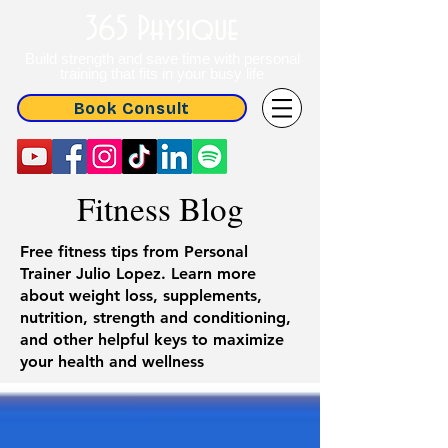
365 Physique
Build strength and save time with personal
training that fits in your busy life
Book Consult
Fitness Blog
Free fitness tips from Personal
Trainer Julio Lopez. Learn more
about weight loss, supplements,
nutrition, strength and conditioning,
and other helpful keys to maximize
your health and wellness