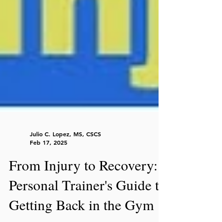
Julio C. Lopez, MS, CSCS
Feb 17, 2025
From Injury to Recovery:
Personal Trainer's Guide to