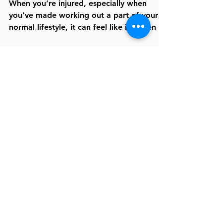
Getting Back in the Gym
When you’re injured, especially when
you’ve made working out a part of your
normal lifestyle, it can feel like it’s been a
lifetime since...