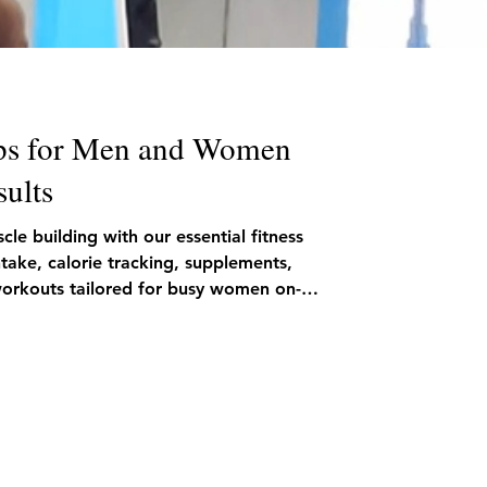
ps for Men and Women
sults
le building with our essential fitness
ntake, calorie tracking, supplements,
 workouts tailored for busy women on-