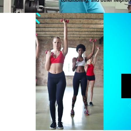
conditioning, and other helpful