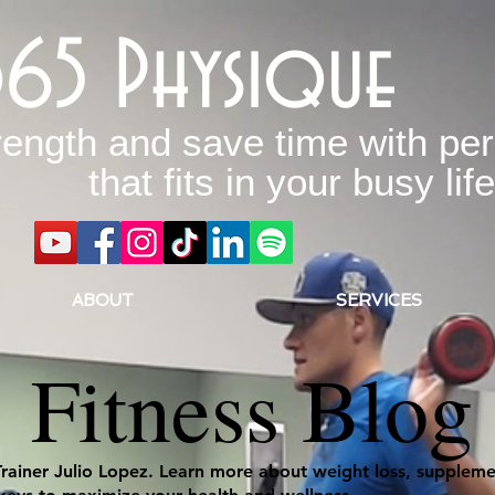
365 Physique
rength and save time with per
that fits in your busy life
ABOUT
SERVICES
Fitness Blog
Trainer Julio Lopez. Learn more about weight loss, supplemen