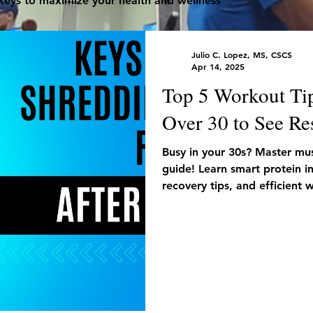
 keys to maximize your health and wellness
Julio C. Lopez, MS, CSCS
Apr 14, 2025
Top 5 Workout Ti
Over 30 to See Re
Busy in your 30s? Master musc
guide! Learn smart protein i
recovery tips, and efficient
the-go.