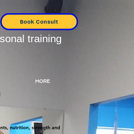
Book Consult
sonal training
MORE
ts, nutrition, strength and