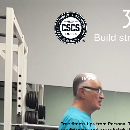
Build st
HOME
Free fitness tips from Personal 