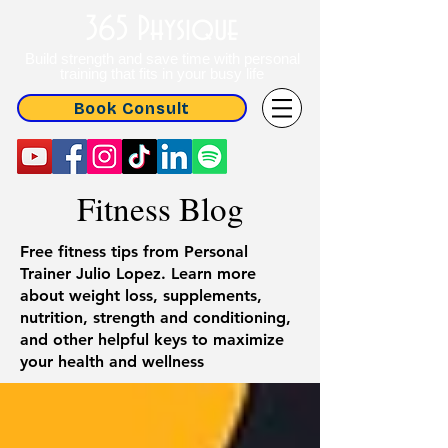
365 Physique
Build strength and save time with personal
training that fits in your busy life
Book Consult
Fitness Blog
Free fitness tips from Personal
Trainer Julio Lopez. Learn more
about weight loss, supplements,
nutrition, strength and conditioning,
and other helpful keys to maximize
your health and wellness