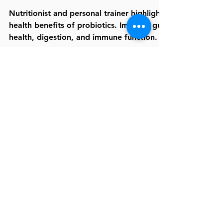
Risks
Nutritionist and personal trainer highlights
health benefits of probiotics. Improve gut
health, digestion, and immune function.