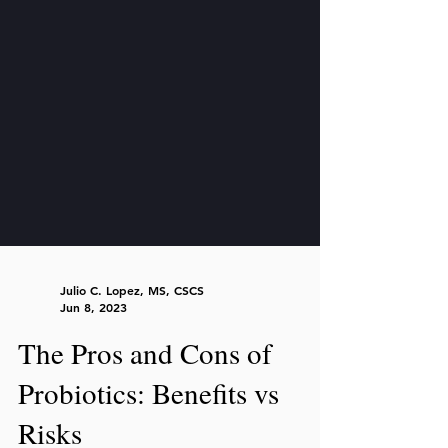
Julio C. Lopez, MS, CSCS
Jun 8, 2023
The Pros and Cons of
Probiotics: Benefits vs