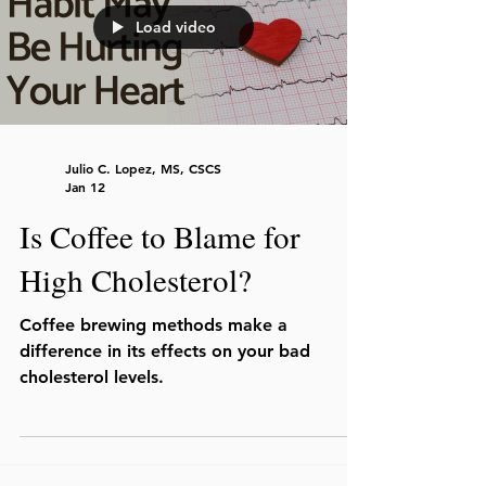
Load video
Julio C. Lopez, MS, CSCS
Jan 12
Is Coffee to Blame for
High Cholesterol?
Coffee brewing methods make a
difference in its effects on your bad
cholesterol levels.