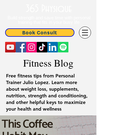
365 Physique
Build strength and save time with personal
training that fits in your busy life
Book Consult
Fitness Blog
Free fitness tips from Personal
Trainer Julio Lopez. Learn more
about weight loss, supplements,
nutrition, strength and conditioning,
and other helpful keys to maximize
your health and wellness