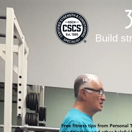
Build st
HOME
Free fitness tips from Personal 