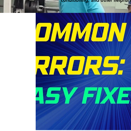
conditioning, and other helpful