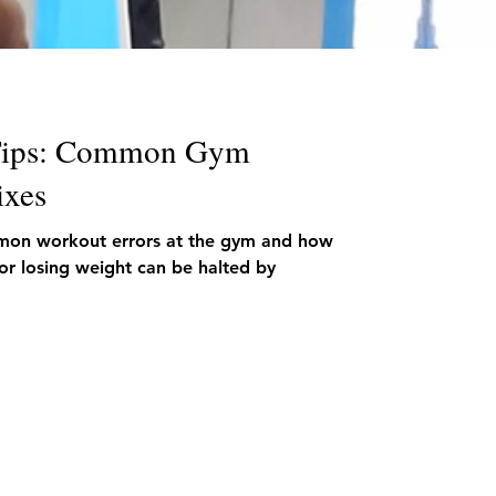
 Tips: Common Gym
ixes
mmon workout errors at the gym and how
 or losing weight can be halted by