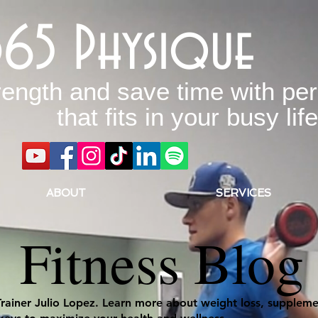
365 Physique
rength and save time with per
that fits in your busy life
ABOUT
SERVICES
Fitness Blog
Trainer Julio Lopez. Learn more about weight loss, supplemen