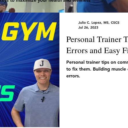
 keys to maximize your health and wellness
Julio C. Lopez, MS, CSCS
Jul 26, 2023
Personal Trainer
Errors and Easy F
Personal trainer tips on co
to fix them. Building muscle
errors.