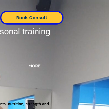
Book Consult
sonal training
MORE
ts, nutrition, strength and