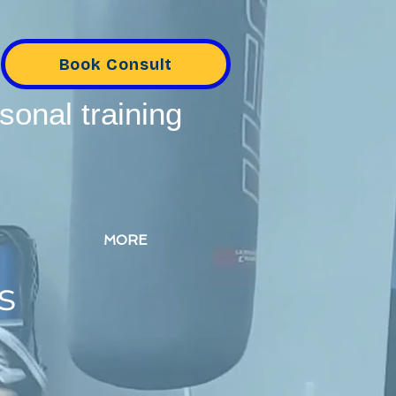
Book Consult
sonal training
MORE
s