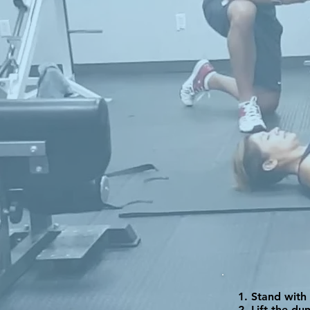
Stand with 
Lift the du