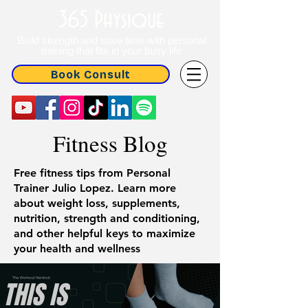
365 Physique
Build strength and save time with personal
training that fits in your busy life
Book Consult
Fitness Blog
Free fitness tips from Personal
Trainer Julio Lopez. Learn more
about weight loss, supplements,
nutrition, strength and conditioning,
and other helpful keys to maximize
your health and wellness