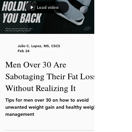
Load video
Julio C. Lopez, MS, CSCS
Feb 24
Men Over 30 Are
Sabotaging Their Fat Loss
Without Realizing It
Tips for men over 30 on how to avoid
unwanted weight gain and healthy weight
management