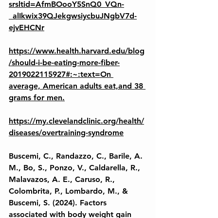
srsltid=AfmBOooY5SnQ0_VQn-
_alIkwix39QJekgwsiycbuJNgbV7d-
ejvEHCNr
https://www.health.harvard.edu/blog
/should-i-be-eating-more-fiber-
2019022115927#:~:text=On 
average, American adults eat,and 38 
grams for men.
https://my.clevelandclinic.org/health/
diseases/overtraining-syndrome
Buscemi, C., Randazzo, C., Barile, A. 
M., Bo, S., Ponzo, V., Caldarella, R., 
Malavazos, A. E., Caruso, R., 
Colombrita, P., Lombardo, M., & 
Buscemi, S. (2024). Factors 
associated with body weight gain 