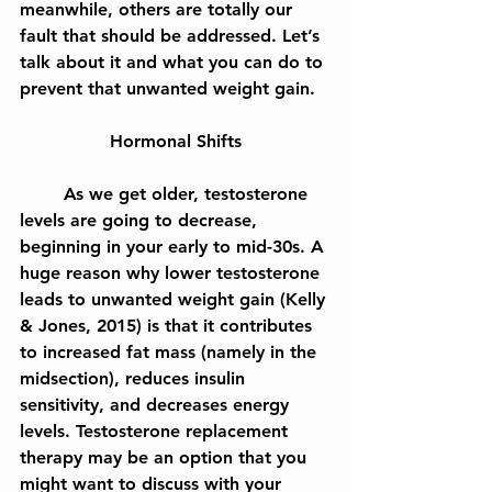
meanwhile, others are totally our 
fault that should be addressed. Let’s 
talk about it and what you can do to 
prevent that unwanted weight gain.
Hormonal Shifts
	As we get older, testosterone 
levels are going to decrease, 
beginning in your early to mid-30s. A 
huge reason why lower testosterone 
leads to unwanted weight gain (Kelly 
& Jones, 2015) is that it contributes 
to increased fat mass (namely in the 
midsection), reduces insulin 
sensitivity, and decreases energy 
levels. Testosterone replacement 
therapy may be an option that you 
might want to discuss with your 