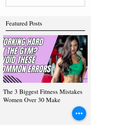
Featured Posts
The 3 Biggest Fitness Mistakes
How Personal T
Women Over 30 Make
Women Balanci
and Fitness