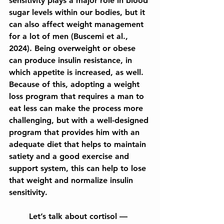
sensitivity plays a major role in blood 
sugar levels within our bodies, but it 
can also affect weight management 
for a lot of men (Buscemi et al., 
2024). Being overweight or obese 
can produce insulin resistance, in 
which appetite is increased, as well. 
Because of this, adopting a weight 
loss program that requires a man to 
eat less can make the process more 
challenging, but with a well-designed 
program that provides him with an 
adequate diet that helps to maintain 
satiety and a good exercise and 
support system, this can help to lose 
that weight and normalize insulin 
sensitivity.
	Let’s talk about cortisol — 