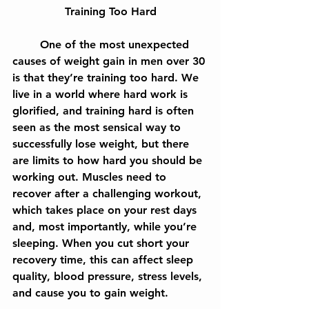
Training Too Hard
	One of the most unexpected 
causes of weight gain in men over 30 
is that they’re training too hard. We 
live in a world where hard work is 
glorified, and training hard is often 
seen as the most sensical way to 
successfully lose weight, but there 
are limits to how hard you should be 
working out. Muscles need to 
recover after a challenging workout, 
which takes place on your rest days 
and, most importantly, while you’re 
sleeping. When you cut short your 
recovery time, this can affect sleep 
quality, blood pressure, stress levels, 
and cause you to gain weight.