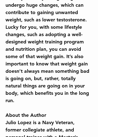
undergo huge changes, which can 
contribute to gaining unwanted 
weight, such as lower testosterone. 
Lucky for you, with some lifestyle 
changes, such as adopting a well-
designed weight training program 
and nutrition plan, you can avoid 
some of that weight gain. It’s also 
important to know that weight gain 
doesn’t always mean something bad 
is going on, but, rather, totally 
natural things are going on in your 
body, which benefits you in the long 
run.
About the Author
Julio Lopez is a Navy Veteran, 
former collegiate athlete, and 