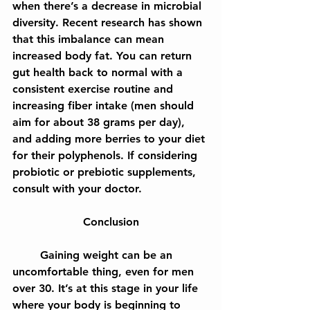
when there’s a decrease in microbial 
diversity. Recent research has shown 
that this imbalance can mean 
increased body fat. You can return 
gut health back to normal with a 
consistent exercise routine and 
increasing fiber intake (men should 
aim for about 38 grams per day), 
and adding more berries to your diet 
for their polyphenols. If considering 
probiotic or prebiotic supplements, 
consult with your doctor.
Conclusion
	Gaining weight can be an 
uncomfortable thing, even for men 
over 30. It’s at this stage in your life 
where your body is beginning to 