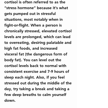
cortisol is often referred to as the 
“stress hormone” because it’s what 
gets pumped out in stressful 
situations, most notably when in 
fight-or-flight. When a person is 
chronically stressed, elevated cortisol 
levels are prolonged, which can lead 
to overeating, desiring palatable and 
high fat foods, and increased 
visceral fat (the dangerous form of 
body fat). You can level out the 
cortisol levels back to normal with 
consistent exercise and 7-9 hours of 
sleep each night. Also, if you feel 
stressed out during the middle of the 
day, try taking a break and taking a 
few deep breaths to calm yourself 
down.