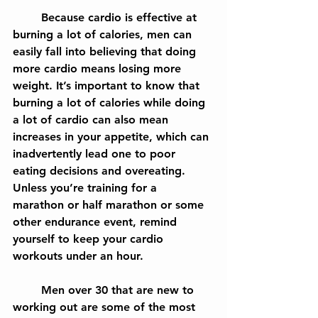
	Because cardio is effective at 
burning a lot of calories, men can 
easily fall into believing that doing 
more cardio means losing more 
weight. It’s important to know that 
burning a lot of calories while doing 
a lot of cardio can also mean 
increases in your appetite, which can 
inadvertently lead one to poor 
eating decisions and overeating. 
Unless you’re training for a 
marathon or half marathon or some 
other endurance event, remind 
yourself to keep your cardio 
workouts under an hour.
	Men over 30 that are new to 
working out are some of the most 