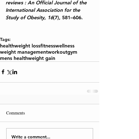
reviews : An Official Journal of the 
International Association for the 
Study of Obesity, 16
(7), 581–606.
Tags:
health
weight loss
fitness
wellness
weight management
workout
gym
mens health
weight gain
Comments
Write a comment...