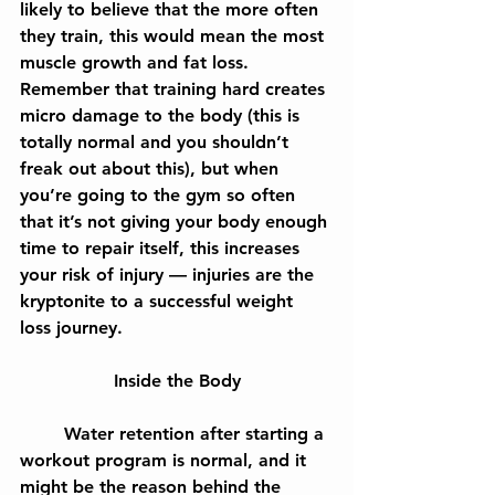
likely to believe that the more often 
they train, this would mean the most 
muscle growth and fat loss. 
Remember that training hard creates 
micro damage to the body (this is 
totally normal and you shouldn’t 
freak out about this), but when 
you’re going to the gym so often 
that it’s not giving your body enough 
time to repair itself, this increases 
your risk of injury — injuries are the 
kryptonite to a successful weight 
loss journey.
Inside the Body
	Water retention after starting a 
workout program is normal, and it 
might be the reason behind the 