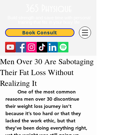
365 Physique
Build strength and save time with personal
training that fits in your busy life
Book Consult
Men Over 30 Are Sabotaging
Their Fat Loss Without
Realizing It
	One of the most common 
reasons men over 30 discontinue 
their weight loss journey isn’t 
because it’s too hard or that they 
lacked the work ethic, but that 
they’ve been doing everything right, 