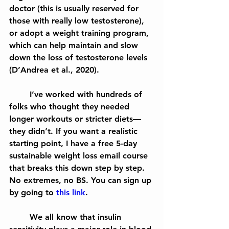
doctor (this is usually reserved for 
those with really low testosterone), 
or adopt a weight training program, 
which can help maintain and slow 
down the loss of testosterone levels 
(D’Andrea et al., 2020).
	I’ve worked with hundreds of 
folks who thought they needed 
longer workouts or stricter diets—
they didn’t. If you want a realistic 
starting point, I have a free 5-day 
sustainable weight loss email course 
that breaks this down step by step. 
No extremes, no BS. You can sign up 
by going to 
this link
.
	We all know that insulin 