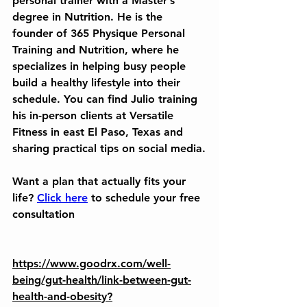
personal trainer with a Master’s 
degree in Nutrition. He is the 
founder of 365 Physique Personal 
Training and Nutrition, where he 
specializes in helping busy people 
build a healthy lifestyle into their 
schedule. You can find Julio training 
his in-person clients at Versatile 
Fitness in east El Paso, Texas and 
sharing practical tips on social media.
Want a plan that actually fits your 
life? 
Click here
 to schedule your free 
consultation
https://www.goodrx.com/well-
being/gut-health/link-between-gut-
health-and-obesity?