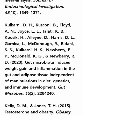
meta-analysis. 
Journal of 
Endocrinological Investigation, 
43
(10), 1349–1371.
Kulkarni, D. H., Rusconi, B., Floyd, 
A. N., Joyce, E. L., Talati, K. B., 
Kousik, H., Alleyne, D., Harris, D. L., 
Garnica, L., McDonough, R., Bidani, 
S. S., Kulkarni, H. S., Newberry, E. 
P., McDonald, K. G., & Newberry, R. 
D. (2023). Gut microbiota induces 
weight gain and inflammation in the 
gut and adipose tissue independent 
of manipulations in diet, genetics, 
and immune development. 
Gut 
Microbes, 15
(2), 2284240.
Kelly, D. M., & Jones, T. H. (2015). 
Testosterone and obesity. 
Obesity 