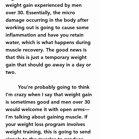
weight gain experienced by men 
over 30. Essentially, the micro 
damage occurring in the body after 
working out is going to cause some 
inflammation and have you retain 
water, which is what happens during 
muscle recovery. The good news is 
that this is just a temporary weight 
gain that should go away in a day or 
two.
	You’re probably going to think 
I’m crazy when I say that weight gain 
is sometimes good and men over 30 
would welcome it with open arms— 
I’m talking about gaining muscle. If 
your weight loss program involves 
weight training, this is going to send 