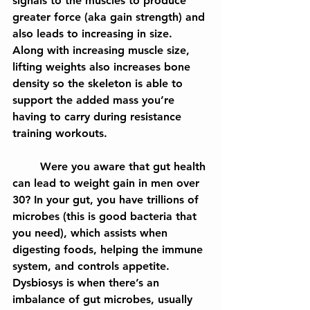
signals to the muscles to produce 
greater force (aka gain strength) and 
also leads to increasing in size. 
Along with increasing muscle size, 
lifting weights also increases bone 
density so the skeleton is able to 
support the added mass you’re 
having to carry during resistance 
training workouts.
	Were you aware that gut health 
can lead to weight gain in men over 
30? In your gut, you have trillions of 
microbes (this is good bacteria that 
you need), which assists when 
digesting foods, helping the immune 
system, and controls appetite. 
Dysbiosys is when there’s an 
imbalance of gut microbes, usually 