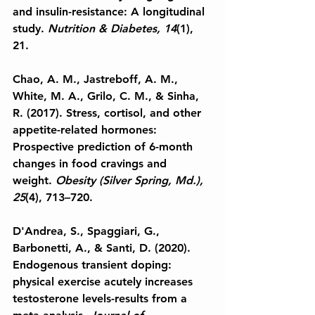
and insulin-resistance: A longitudinal 
study. 
Nutrition & Diabetes, 14
(1), 
21.
Chao, A. M., Jastreboff, A. M., 
White, M. A., Grilo, C. M., & Sinha, 
R. (2017). Stress, cortisol, and other 
appetite-related hormones: 
Prospective prediction of 6-month 
changes in food cravings and 
weight.
 Obesity (Silver Spring, Md.), 
25
(4), 713–720.
D'Andrea, S., Spaggiari, G., 
Barbonetti, A., & Santi, D. (2020). 
Endogenous transient doping: 
physical exercise acutely increases 
testosterone levels-results from a 