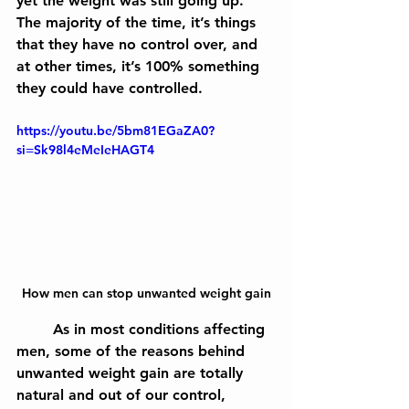
yet the weight was still going up. 
The majority of the time, it’s things 
that they have no control over, and 
at other times, it’s 100% something 
they could have controlled.
https://youtu.be/5bm81EGaZA0?
si=Sk98l4eMeIeHAGT4
How men can stop unwanted weight gain
	As in most conditions affecting 
men, some of the reasons behind 
unwanted weight gain are totally 
natural and out of our control, 