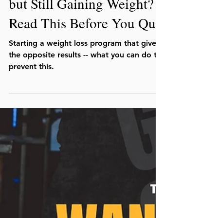
Julio C. Lopez, MS, CSCS
Jan 31
Doing Everything ‘Right’
but Still Gaining Weight?
Read This Before You Quit
Starting a weight loss program that gives
the opposite results -- what you can do to
prevent this.