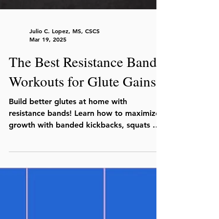
Julio C. Lopez, MS, CSCS
Mar 19, 2025
The Best Resistance Band
Workouts for Glute Gains
Build better glutes at home with
resistance bands! Learn how to maximize
growth with banded kickbacks, squats &