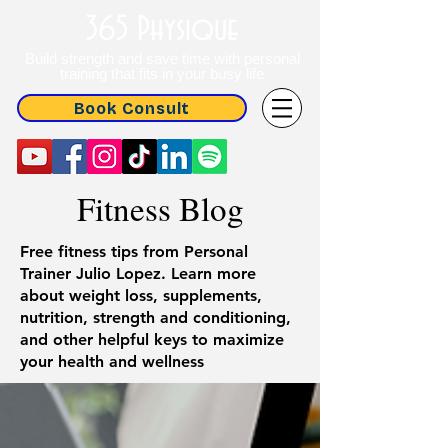
365 Physique
Build strength and save time with personal
training that fits in your busy life
Book Consult
Fitness Blog
Free fitness tips from Personal
Trainer Julio Lopez. Learn more
about weight loss, supplements,
nutrition, strength and conditioning,
and other helpful keys to maximize
your health and wellness