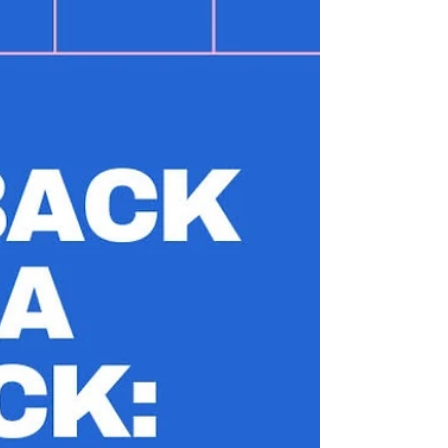
hip abductions.