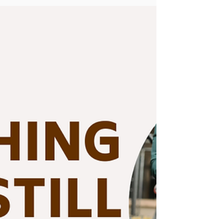
fitness goals faster