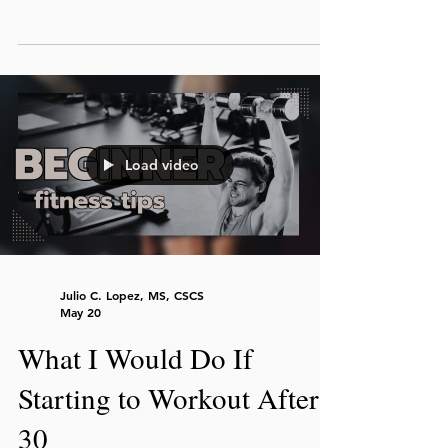
results by focusing on consistency, realistic
workouts, and sustainable habits instead
of perfection. Coach Julio presents tips to
help you get fit, even when you don’t
have much free time.
Load video
Julio C. Lopez, MS, CSCS
May 20
What I Would Do If
Starting to Workout After