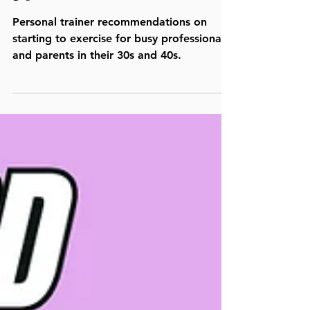
30
Personal trainer recommendations on
starting to exercise for busy professionals
and parents in their 30s and 40s.