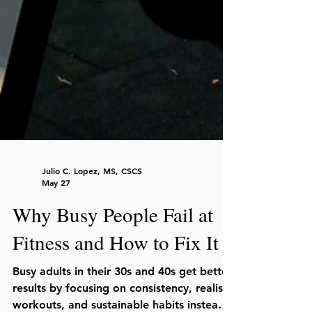
Julio C. Lopez, MS, CSCS
May 27
Why Busy People Fail at
Fitness and How to Fix It
Busy adults in their 30s and 40s get better