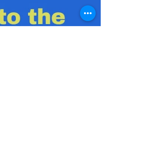
Julio C. Lopez, MS, CSCS