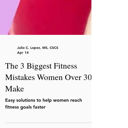
Julio C. Lopez, MS, CSCS
Apr 14
The 3 Biggest Fitness
Mistakes Women Over 30
Make
Easy solutions to help women reach