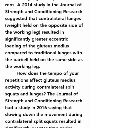
reps. A 2014 study in the Journal of 
Strength and Conditioning Research 
suggested that contralateral lunges 
(weight held on the opposite side of 
the working leg) resulted in 
significantly greater eccentric 
loading of the gluteus medius 
compared to traditional lunges with 
the barbell held on the same side as 
the working leg.
	How does the tempo of your 
repetitions affect gluteus medius 
activity during contralateral split 
squats and lunges? The Journal of 
Strength and Conditioning Research 
had a study in 2016 saying that 
slowing down the movement during 
contralateral split squats resulted in 