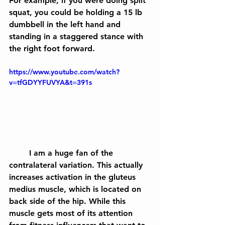
For example, if you were doing split 
squat, you could be holding a 15 lb 
dumbbell in the left hand and 
standing in a staggered stance with 
the right foot forward.
https://www.youtube.com/watch?
v=tfGDYYFUVYA&t=391s
	I am a huge fan of the 
contralateral variation. This actually 
increases activation in the gluteus 
medius muscle, which is located on 
back side of the hip. While this 
muscle gets most of its attention 