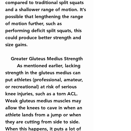
compared to traditional split squats 
and a shallower range of motion. It’s 
possible that lengthening the range 
of motion further, such as 
performing deficit split squats, this 
could produce better strength and 
size gains.
Greater Gluteus Medius Strength
	As mentioned earlier, lacking 
strength in the gluteus medius can 
put athletes (professional, amateur, 
or recreational) at risk of serious 
knee injuries, such as a torn ACL. 
Weak gluteus medius muscles may 
allow the knees to cave in when an 
athlete lands from a jump or when 
they are cutting from side to side. 
When this happens, it puts a lot of 