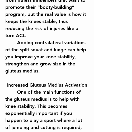
from fitness influencers that want to 
promote their “booty-building” 
program, but the real value is how it 
keeps the knees stable, thus 
reducing the risk of injuries like a 
torn ACL.
	Adding contralateral variations 
of the split squat and lunge can help 
you improve your knee stability, 
strengthen and grow size in the 
gluteus medius.
Increased Gluteus Medius Activation
	One of the main functions of 
the gluteus medius is to help with 
knee stability. This becomes 
exponentially important if you 
happen to play a sport where a lot 
of jumping and cutting is required, 