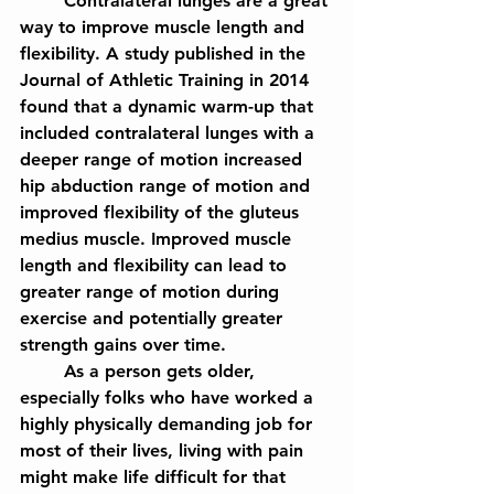
	Contralateral lunges are a great 
way to improve muscle length and 
flexibility. A study published in the 
Journal of Athletic Training in 2014 
found that a dynamic warm-up that 
included contralateral lunges with a 
deeper range of motion increased 
hip abduction range of motion and 
improved flexibility of the gluteus 
medius muscle. Improved muscle 
length and flexibility can lead to 
greater range of motion during 
exercise and potentially greater 
strength gains over time.
	As a person gets older, 
especially folks who have worked a 
highly physically demanding job for 
most of their lives, living with pain 
might make life difficult for that 