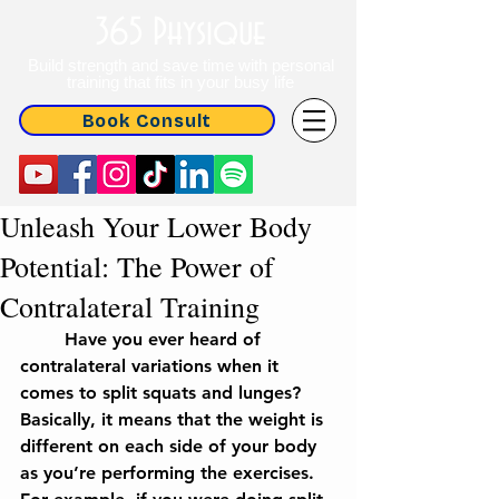
365 Physique
Build strength and save time with personal
training that fits in your busy life
Book Consult
Unleash Your Lower Body
Potential: The Power of
Contralateral Training
	Have you ever heard of 
contralateral variations when it 
comes to split squats and lunges? 
Basically, it means that the weight is 
different on each side of your body 
as you’re performing the exercises. 