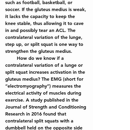
such as football, basketball, or 
soccer. If the gluteus medius is weak, 
it lacks the capacity to keep the 
knee stable, thus allowing it to cave 
in and possibly tear an ACL. The 
contralateral variation of the lunge, 
step up, or split squat is one way to 
strengthen the gluteus medius.
	How do we know if a 
contralateral variation of a lunge or 
split squat increases activation in the 
gluteus medius? The EMG (short for 
“electromyography”) measures the 
electrical activity of muscles during 
exercise. A study published in the 
Journal of Strength and Conditioning 
Research in 2016 found that 
contralateral split squats with a 
dumbbell held on the opposite side 