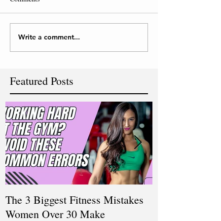
Write a comment...
Featured Posts
The 3 Biggest Fitness Mistakes
How Personal T
Women Over 30 Make
Women Balanci