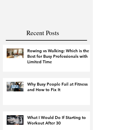
and Fitness
Recent Posts
Rowing vs Walking: Which is the
Best for Busy Professionals with
Limited Time
Why Busy People Fail at Fitness
and How to Fix It
What I Would Do If Starting to
Workout After 30