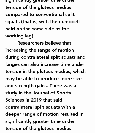
significantly greater time under 
tension of the gluteus medius 
compared to conventional split 
squats (that is, with the dumbbell 
held on the same side as the 
working leg).
	Researchers believe that 
increasing the range of motion 
during contralateral split squats and 
lunges can also increase time under 
tension in the gluteus medius, which 
may be able to produce more size 
and strength gains. There was a 
study in the Journal of Sports 
Sciences in 2019 that said 
contralateral split squats with a 
deeper range of motion resulted in 
significantly greater time under 
tension of the gluteus medius 