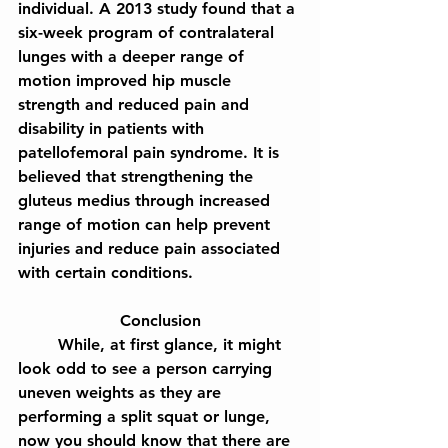
individual. A 2013 study found that a 
six-week program of contralateral 
lunges with a deeper range of 
motion improved hip muscle 
strength and reduced pain and 
disability in patients with 
patellofemoral pain syndrome. It is 
believed that strengthening the 
gluteus medius through increased 
range of motion can help prevent 
injuries and reduce pain associated 
with certain conditions.
Conclusion
	While, at first glance, it might 
look odd to see a person carrying 
uneven weights as they are 
performing a split squat or lunge, 
now you should know that there are 