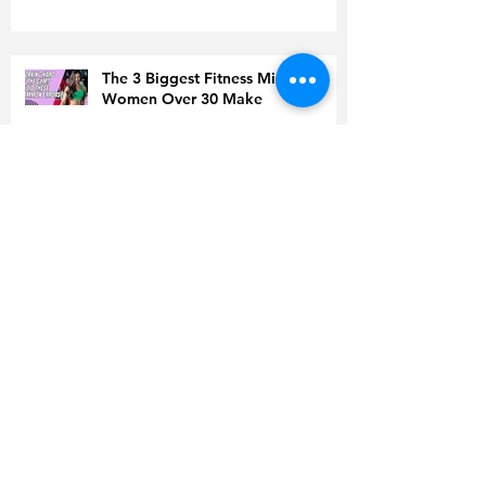
The 3 Biggest Fitness Mistakes
Women Over 30 Make
Men Over 30 Are Sabotaging
Their Fat Loss Without Realizing It
Doing Everything ‘Right’ but Still
Gaining Weight? Read This Before
You Quit
Is Coffee to Blame for High
Cholesterol?