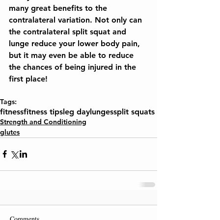
many great benefits to the 
contralateral variation. Not only can 
the contralateral split squat and 
lunge reduce your lower body pain, 
but it may even be able to reduce 
the chances of being injured in the 
first place!
Tags:
fitness
fitness tips
leg day
lunges
split squats
Strength and Conditioning
glutes
Comments