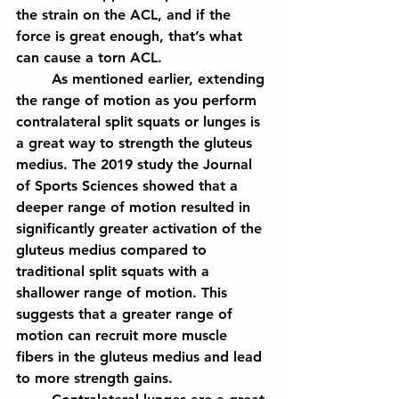
the strain on the ACL, and if the 
force is great enough, that’s what 
can cause a torn ACL.
	As mentioned earlier, extending 
the range of motion as you perform 
contralateral split squats or lunges is 
a great way to strength the gluteus 
medius. The 2019 study the Journal 
of Sports Sciences showed that a 
deeper range of motion resulted in 
significantly greater activation of the 
gluteus medius compared to 
traditional split squats with a 
shallower range of motion. This 
suggests that a greater range of 
motion can recruit more muscle 
fibers in the gluteus medius and lead 
to more strength gains.