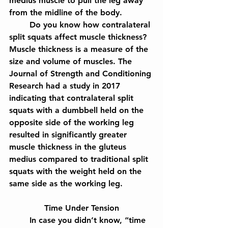
medius muscle to pull the leg away 
from the midline of the body.
	Do you know how contralateral 
split squats affect muscle thickness? 
Muscle thickness is a measure of the 
size and volume of muscles. The 
Journal of Strength and Conditioning 
Research had a study in 2017 
indicating that contralateral split 
squats with a dumbbell held on the 
opposite side of the working leg 
resulted in significantly greater 
muscle thickness in the gluteus 
medius compared to traditional split 
squats with the weight held on the 
same side as the working leg.
Time Under Tension
	In case you didn’t know, “time 