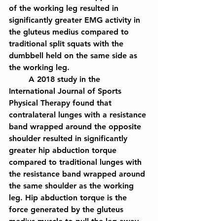
of the working leg resulted in 
significantly greater EMG activity in 
the gluteus medius compared to 
traditional split squats with the 
dumbbell held on the same side as 
the working leg.
	A 2018 study in the 
International Journal of Sports 
Physical Therapy found that 
contralateral lunges with a resistance 
band wrapped around the opposite 
shoulder resulted in significantly 
greater hip abduction torque 
compared to traditional lunges with 
the resistance band wrapped around 
the same shoulder as the working 
leg. Hip abduction torque is the 
force generated by the gluteus 