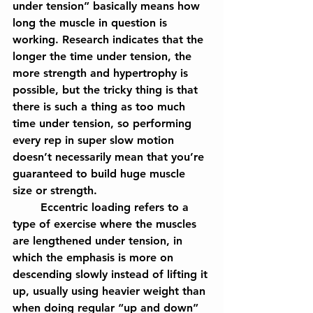
under tension” basically means how 
long the muscle in question is 
working. Research indicates that the 
longer the time under tension, the 
more strength and hypertrophy is 
possible, but the tricky thing is that 
there is such a thing as too much 
time under tension, so performing 
every rep in super slow motion 
doesn’t necessarily mean that you’re 
guaranteed to build huge muscle 
size or strength.
	Eccentric loading refers to a 
type of exercise where the muscles 
are lengthened under tension, in 
which the emphasis is more on 
descending slowly instead of lifting it 
up, usually using heavier weight than 
when doing regular “up and down” 