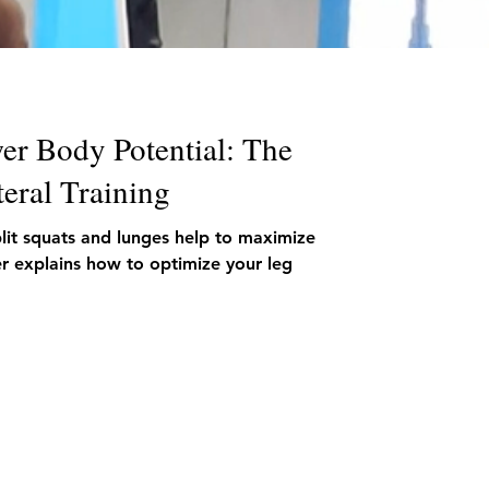
er Body Potential: The
eral Training
plit squats and lunges help to maximize
ner explains how to optimize your leg