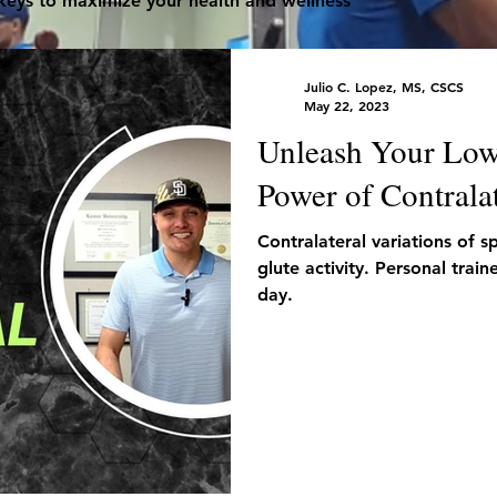
 keys to maximize your health and wellness
Julio C. Lopez, MS, CSCS
May 22, 2023
Unleash Your Low
Power of Contralat
Contralateral variations of s
glute activity. Personal trai
day.