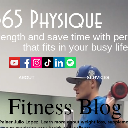
365 Physique
rength and save time with per
that fits in your busy life
ABOUT
SERVICES
Fitness Blog
Trainer Julio Lopez. Learn more about weight loss, supplemen