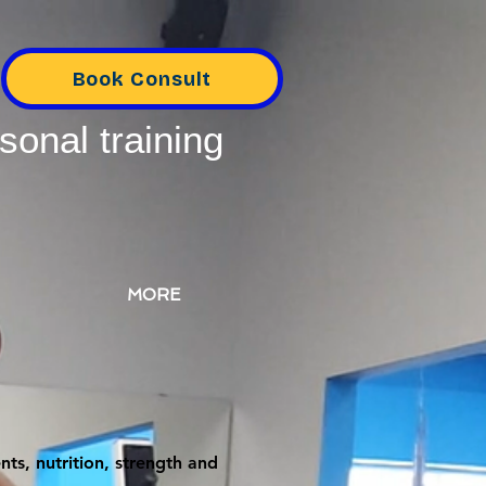
Book Consult
sonal training
MORE
ts, nutrition, strength and