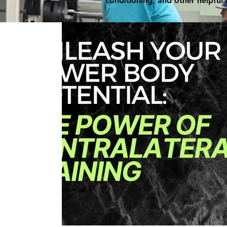
conditioning, and other helpful