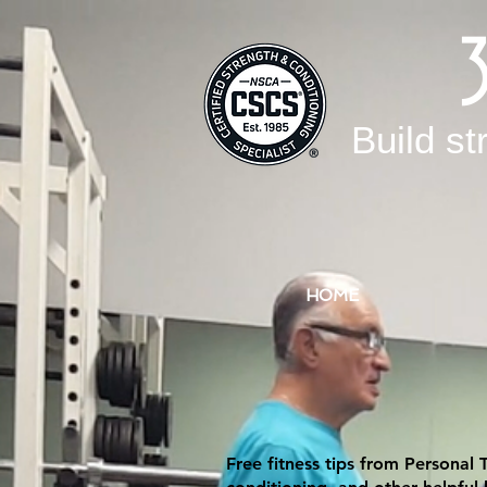
Build st
HOME
Free fitness tips from Personal 