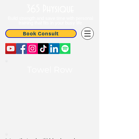
365 Physique
Build strength and save time with personal
training that fits in your busy life
Book Consult
Towel Row