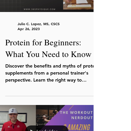
Julio C. Lopez, MS, CSCS
Apr 26, 2023
Protein for Beginners:
What You Need to Know
Discover the benefits and myths of protein
supplements from a personal trainer's
perspective. Learn the right way to
consume protein for you