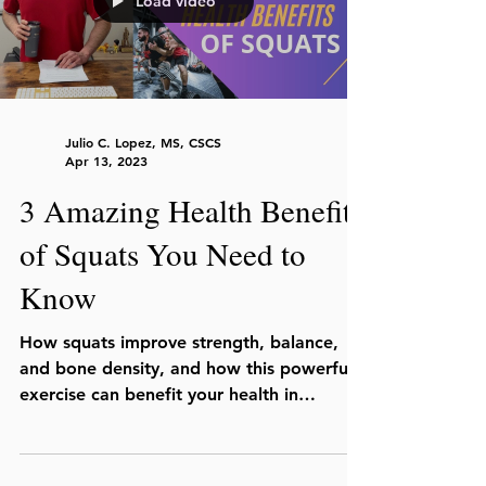
Load video
Julio C. Lopez, MS, CSCS
Apr 13, 2023
3 Amazing Health Benefits
of Squats You Need to
Know
How squats improve strength, balance,
and bone density, and how this powerful
exercise can benefit your health in
multiple ways.