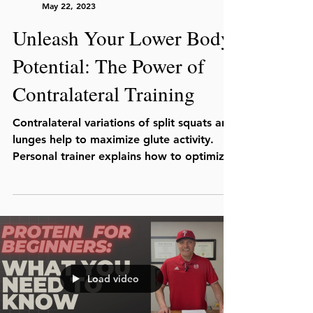
Julio C. Lopez, MS, CSCS
May 22, 2023
Unleash Your Lower Body
Potential: The Power of
Contralateral Training
Contralateral variations of split squats and
lunges help to maximize glute activity.
Personal trainer explains how to optimize
your leg day.
Load video