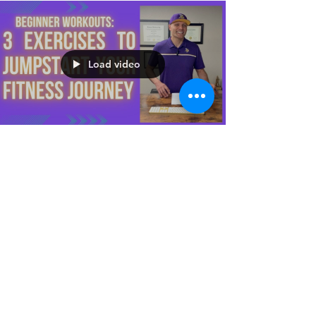
Load video
Julio C. Lopez, MS, CSCS
Apr 3, 2023
Beginner Workouts: 3
Exercises to Jump-Start
Your Fitness Journey
Squats, planks, and push-ups are