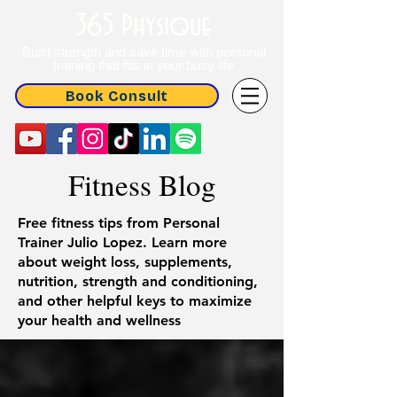
365 Physique
Build strength and save time with personal
training that fits in your busy life
Book Consult
Fitness Blog
Free fitness tips from Personal
Trainer Julio Lopez. Learn more
about weight loss, supplements,
nutrition, strength and conditioning,
and other helpful keys to maximize
your health and wellness