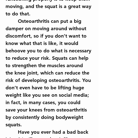
moving, and the squat is a great way 
to do that.
	Osteoarthritis can put a big 
damper on moving around without 
discomfort, so if you don’t want to 
know what that is like, it would 
behoove you to do what is necessary 
to reduce your risk. Squats can help 
to strengthen the muscles around 
the knee joint, which can reduce the 
risk of developing osteoarthritis. You 
don’t even have to be lifting huge 
weight like you see on social media; 
in fact, in many cases, you could 
save your knees from osteoarthritis 
by consistently doing bodyweight 
squats.
	Have you ever had a bad back 