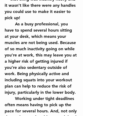
it wasn’t like there were any handles 
you could use to make it easier to 
pick up!
	As a busy professional, you 
have to spend several hours sitting 
at your desk, which means your 
muscles are not being used. Because 
of so much inactivity going on while 
you’re at work, this may leave you at 
a higher risk of getting injured if 
you’re also sedentary outside of 
work. Being physically active and 
including squats into your workout 
plan can help to reduce the risk of 
injury, particularly in the lower body.
	Working under tight deadlines 
often means having to pick up the 
pace for several hours. And, not only 