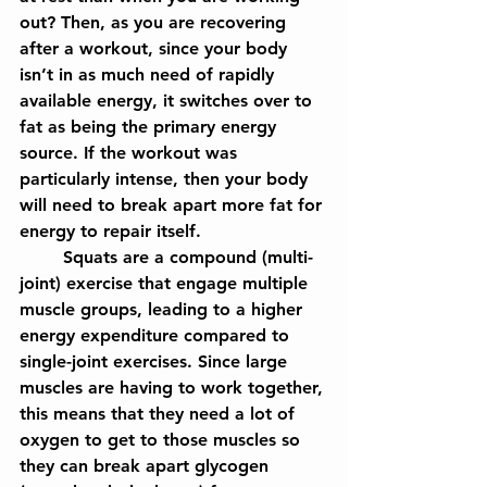
out? Then, as you are recovering 
after a workout, since your body 
isn’t in as much need of rapidly 
available energy, it switches over to 
fat as being the primary energy 
source. If the workout was 
particularly intense, then your body 
will need to break apart more fat for 
energy to repair itself. 
	Squats are a compound (multi-
joint) exercise that engage multiple 
muscle groups, leading to a higher 
energy expenditure compared to 
single-joint exercises. Since large 
muscles are having to work together, 
this means that they need a lot of 
oxygen to get to those muscles so 
they can break apart glycogen 