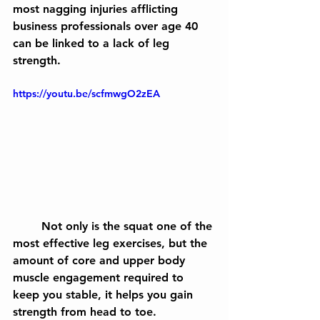
most nagging injuries afflicting 
business professionals over age 40 
can be linked to a lack of leg 
strength. 
https://youtu.be/scfmwgO2zEA
	Not only is the squat one of the 
most effective leg exercises, but the 
amount of core and upper body 
muscle engagement required to 
keep you stable, it helps you gain 
strength from head to toe.