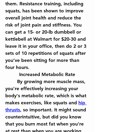
them. Resistance training, including 
squats, has been shown to improve 
overall joint health and reduce the 
risk of joint pain and stiffness. You 
can get a 15- or 20-lb dumbbell or 
kettlebell at Walmart for $20-30 and 
leave it in your office, then do 2 or 3 
sets of 10 repetitions of squats after 
you’ve been sitting for more than 
four hours.
Increased Metabolic Rate
	By growing more muscle mass, 
you're effectively increasing your 
body's metabolic rate, which is what 
makes exercises, like squats and 
hip 
thrusts
, so important. It might sound 
counterintuitive, but did you know 
that you burn most fat when you’re 
at rest than when you are working 