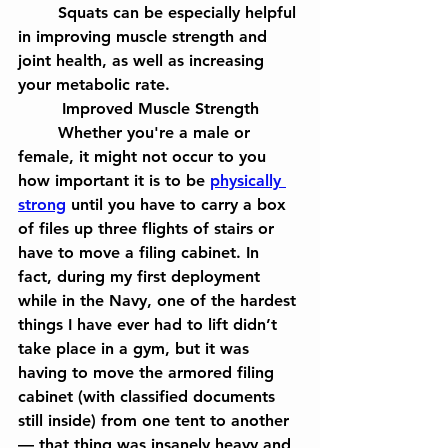
	Squats can be especially helpful 
in improving muscle strength and 
joint health, as well as increasing 
your metabolic rate.
Improved Muscle Strength
	Whether you're a male or 
female, it might not occur to you 
how important it is to be 
physically 
strong
 until you have to carry a box 
of files up three flights of stairs or 
have to move a filing cabinet. In 
fact, during my first deployment 
while in the Navy, one of the hardest 
things I have ever had to lift didn’t 
take place in a gym, but it was 
having to move the armored filing 
cabinet (with classified documents 
still inside) from one tent to another
— that thing was insanely heavy and 