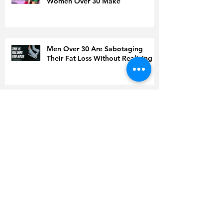
Women Over 30 Make
Men Over 30 Are Sabotaging
Their Fat Loss Without Realizing It
Doing Everything ‘Right’ but Still
Gaining Weight? Read This Before
You Quit
Is Coffee to Blame for High
Cholesterol?
World Health Organization