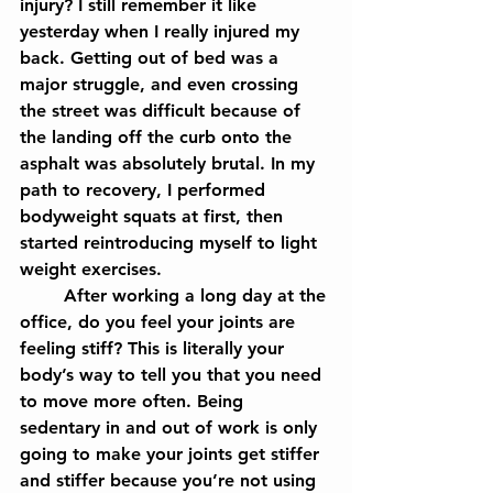
injury? I still remember it like 
yesterday when I really injured my 
back. Getting out of bed was a 
major struggle, and even crossing 
the street was difficult because of 
the landing off the curb onto the 
asphalt was absolutely brutal. In my 
path to recovery, I performed 
bodyweight squats at first, then 
started reintroducing myself to light 
weight exercises.
	After working a long day at the 
office, do you feel your joints are 
feeling stiff? This is literally your 
body’s way to tell you that you need 
to move more often. Being 
sedentary in and out of work is only 
going to make your joints get stiffer 
and stiffer because you’re not using 