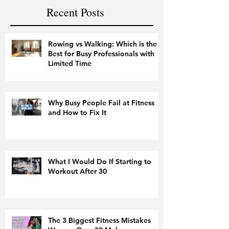
Recent Posts
Rowing vs Walking: Which is the
Best for Busy Professionals with
Limited Time
Why Busy People Fail at Fitness
and How to Fix It
What I Would Do If Starting to
Workout After 30
The 3 Biggest Fitness Mistakes