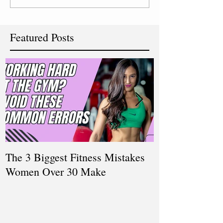
Featured Posts
The 3 Biggest Fitness Mistakes
How Personal T
Women Over 30 Make
Women Balanci
and Fitness