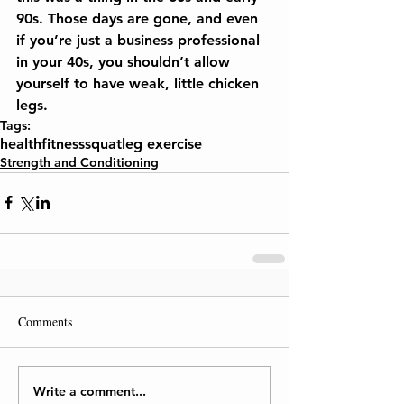
90s. Those days are gone, and even 
if you’re just a business professional 
in your 40s, you shouldn’t allow 
yourself to have weak, little chicken 
legs.
Tags:
health
fitness
squat
leg exercise
Strength and Conditioning
Comments
Write a comment...