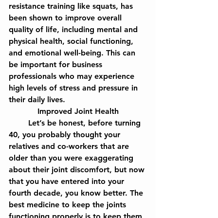
resistance training like squats, has 
been shown to improve overall 
quality of life, including mental and 
physical health, social functioning, 
and emotional well-being. This can 
be important for business 
professionals who may experience 
high levels of stress and pressure in 
their daily lives.
Improved Joint Health
	Let’s be honest, before turning 
40, you probably thought your 
relatives and co-workers that are 
older than you were exaggerating 
about their joint discomfort, but now 
that you have entered into your 
fourth decade, you know better. The 
best medicine to keep the joints 
functioning properly is to keep them 