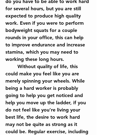
do you have to be able to work hard 
for several hours, but you are still 
expected to produce high quality 
work. Even if you were to perform 
bodyweight squats for a couple 
rounds in your office, this can help 
to improve endurance and increase 
stamina, which you may need to 
working these long hours.
	Without quality of life, this 
could make you feel like you are 
merely spinning your wheels. While 
being a hard worker is probably 
going to help you get noticed and 
help you move up the ladder, if you 
do not feel like you’re living your 
best life, the desire to work hard 
may not be quite as strong as it 
could be. Regular exercise, including 