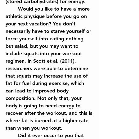
(stored carbohydrates) for energy.
	Would you like to have a more 
athletic physique before you go on 
your next vacation? You don’t 
necessarily have to starve yourself or 
force yourself into eating nothing 
but salad, but you may want to 
include squats into your workout 
regimen. In Scott et al. (2011), 
researchers were able to determine 
that squats may increase the use of 
fat for fuel during exercise, which 
can lead to improved body 
composition. Not only that, your 
body is going to need energy to 
recover after the workout, and this is 
where fat is burned at a higher rate 
than when you workout.
	Did it ever occur to you that 