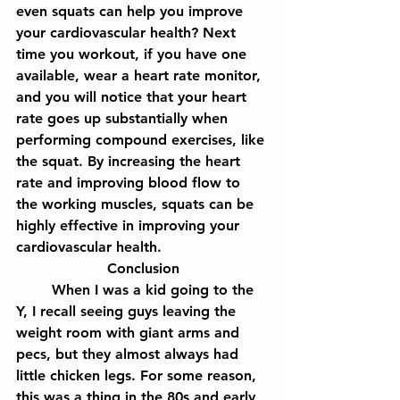
even squats can help you improve 
your cardiovascular health? Next 
time you workout, if you have one 
available, wear a heart rate monitor, 
and you will notice that your heart 
rate goes up substantially when 
performing compound exercises, like 
the squat. By increasing the heart 
rate and improving blood flow to 
the working muscles, squats can be 
highly effective in improving your 
cardiovascular health.
Conclusion
	When I was a kid going to the 
Y, I recall seeing guys leaving the 
weight room with giant arms and 
pecs, but they almost always had 
little chicken legs. For some reason, 
this was a thing in the 80s and early 