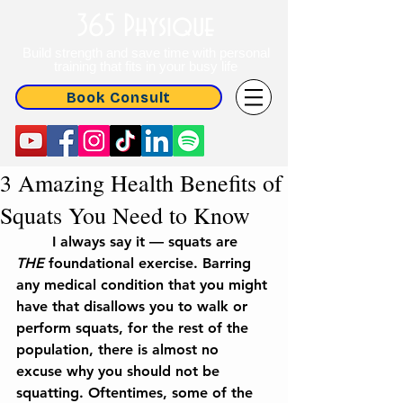
365 Physique
Build strength and save time with personal
training that fits in your busy life
Book Consult
3 Amazing Health Benefits of
Squats You Need to Know
	I always say it — squats are 
THE 
foundational exercise. Barring 
any medical condition that you might 
have that disallows you to walk or 
perform squats, for the rest of the 
population, there is almost no 
excuse why you should not be 
squatting. Oftentimes, some of the 