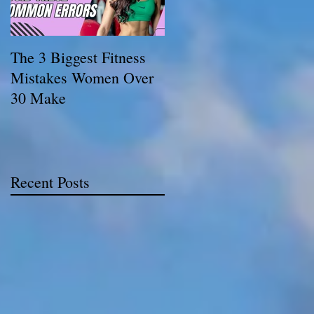
The 3 Biggest Fitness
How Personal Trainers
Mistakes Women Over
Support Women
30 Make
Balancing Work,
Family, and Fitness
Recent Posts