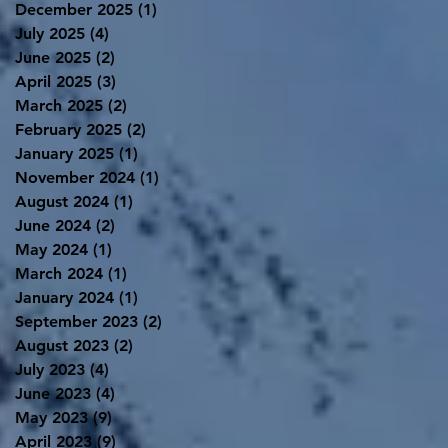
December 2025
(1)
1 post
July 2025
(4)
4 posts
June 2025
(2)
2 posts
April 2025
(3)
3 posts
March 2025
(2)
2 posts
February 2025
(2)
2 posts
January 2025
(1)
1 post
November 2024
(1)
1 post
August 2024
(1)
1 post
June 2024
(2)
2 posts
May 2024
(1)
1 post
March 2024
(1)
1 post
January 2024
(1)
1 post
September 2023
(2)
2 posts
August 2023
(2)
2 posts
July 2023
(4)
4 posts
June 2023
(4)
4 posts
May 2023
(9)
9 posts
April 2023
(9)
9 posts