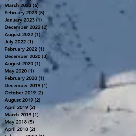
March 2023
(6)
6 posts
February 2023
(5)
5 posts
January 2023
(1)
1 post
December 2022
(2)
2 posts
August 2022
(1)
1 post
July 2022
(1)
1 post
February 2022
(1)
1 post
December 2020
(3)
3 posts
August 2020
(1)
1 post
May 2020
(1)
1 post
February 2020
(1)
1 post
December 2019
(1)
1 post
October 2019
(2)
2 posts
August 2019
(2)
2 posts
April 2019
(2)
2 posts
March 2019
(1)
1 post
May 2018
(5)
5 posts
April 2018
(2)
2 posts