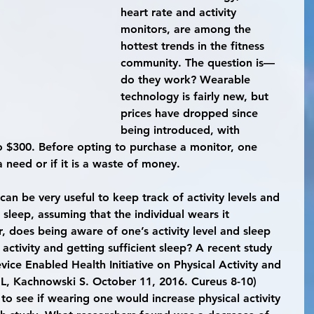
heart rate and activity 
monitors, are among the 
hottest trends in the fitness 
community. The question is—
do they work? Wearable 
technology is fairly new, but 
prices have dropped since 
being introduced, with 
 $300. Before opting to purchase a monitor, one 
a need or if it is a waste of money.
sleep, assuming that the individual wears it 
 does being aware of one’s activity level and sleep 
 activity and getting sufficient sleep? A recent study 
ice Enabled Health Initiative on Physical Activity and 
 L, Kachnowski S. October 11, 2016. Cureus 8-10) 
 to see if wearing one would increase physical activity 