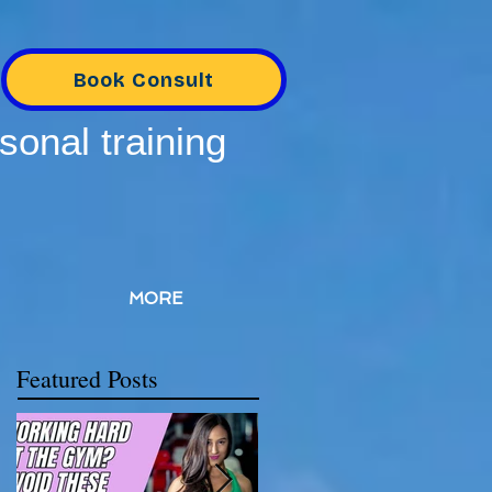
Book Consult
sonal training
MORE
Featured Posts