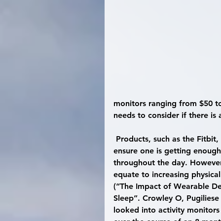
monitors ranging from $50 to
needs to consider if there is 
 Products, such as the Fitbit, can be very useful to keep track of activity levels and 
ensure one is getting enough 
throughout the day. However,
equate to increasing physical
(“The Impact of Wearable Dev
Sleep”. Crowley O, Pugiliese
looked into activity monitors