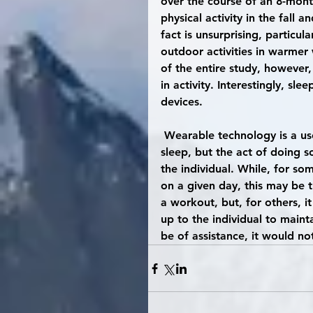
over the course of an 8-mont
physical activity in the fal
fact is unsurprising, particu
outdoor activities in warmer
of the entire study, however,
in activity. Interestingly, sl
devices.
 Wearable technology is a useful tool for increasing awareness of activity levels and 
sleep, but the act of doing s
the individual. While, for so
on a given day, this may be 
a workout, but, for others, i
up to the individual to mainta
be of assistance, it would not