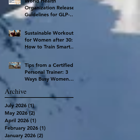
World Health
Organization Releases
Guidelines for GLP-1
Inhibitors
Sustainable Workouts
for Women after 30:
How to Train Smart
and Have Lasting
Results
Tips from a Certified
Personal Trainer: 3
Ways Busy Women
Can Stay Accountable
Archive
to Hit Their Fitness
Goals
July 2026
(1)
1 post
May 2026
(2)
2 posts
April 2026
(1)
1 post
February 2026
(1)
1 post
January 2026
(2)
2 posts