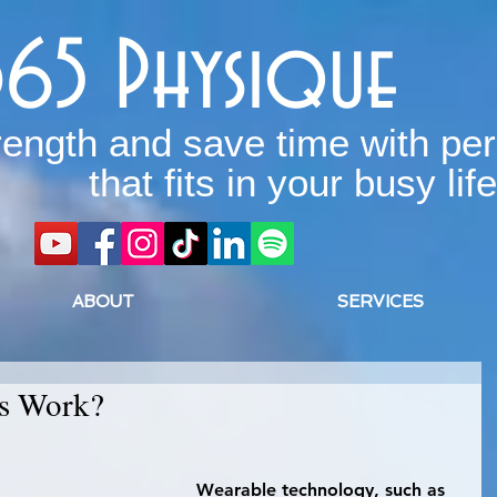
365 Physique
rength and save time with per
that fits in your busy life
ABOUT
SERVICES
rs Work?
 Wearable technology, such as 