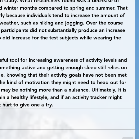
h study. What researchers found was a decrease of 
l and winter months compared to spring and summer. That 
larly because individuals tend to increase the amount of 
 weather, such as hiking and jogging. Over the course 
 participants did not substantially produce an increase 
eep did increase for the test subjects while wearing the 
omething active and getting enough sleep still relies on 
me, knowing that their activity goals have not been met 
the kind of motivation they might need to head out for 
t may be nothing more than a nuisance. Ultimately, it is 
in a healthy lifestyle, and if an activity tracker might 
 hurt to give one a try.