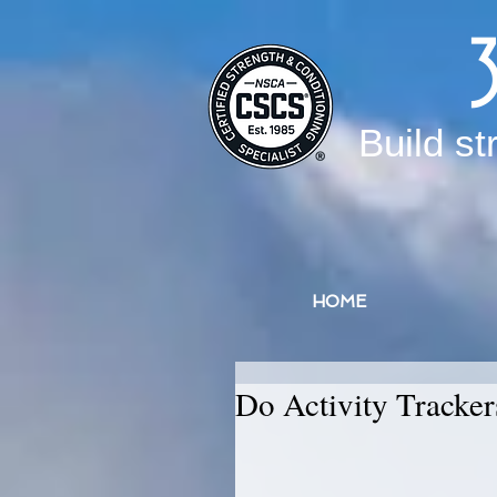
Build st
HOME
Do Activity Tracke