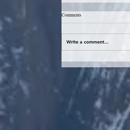
Comments
Write a comment...