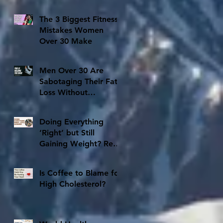
The 3 Biggest Fitness
Mistakes Women
Over 30 Make
Men Over 30 Are
Sabotaging Their Fat
Loss Without
Realizing It
Doing Everything
‘Right’ but Still
Gaining Weight? Read
This Before You Quit
Is Coffee to Blame for
High Cholesterol?