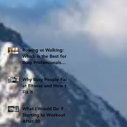
Rowing vs Walking:
Which is the Best for
Busy Professionals
with Limited Time
Why Busy People Fail
at Fitness and How to
Fix It
What I Would Do If
Starting to Workout
After 30