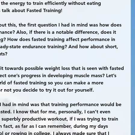
he energy to train efficiently without eating 
 talk about Fasted Training!
ance? Also, if there is a notable difference, does it 
ning? How does fasted training affect performance in 
teady-state endurance training? And how about short, 
uts?
ffect one’s progress in developing muscle mass? Let’s 
rld of fasted training so you can make a more 
 not you decide to try it out for yourself.
asted. I know that for me, personally, I can’t even 
 superbly productive workout, if I was trying to train 
n fact, as far as I can remember, during my days 
ol or rowing in college, I always made sure that I 