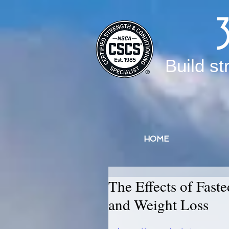
Build st
HOME
The Effects of Fast
and Weight Loss