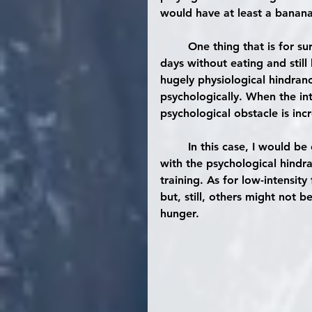
would have at least a banana
	One thing that is for s
days
 without eating and still
hugely physiological hindranc
psychologically. When the inten
psychological obstacle is inc
	In this case, I would be comfortable with recommending folks that struggle 
with the psychological hindr
training. As for low-intensit
but, still, others might not 
hunger.