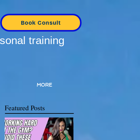
Book Consult
sonal training
MORE
Featured Posts