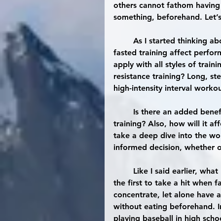
others cannot fathom having t
something, beforehand. Let’s
	As I started thinking about this, the first question I had in mind was how does 
fasted training affect perform
apply with all styles of trai
resistance training? Long, s
high-intensity interval worko
	Is there an added benefit towards possible weight loss that is seen with fasted 
training? Also, how will it a
take a deep dive into the wo
informed decision, whether or
	Like I said earlier, what I had in mind was that training performance would be 
the first to take a hit when f
concentrate, let alone have a
without eating beforehand. I
playing baseball in high scho