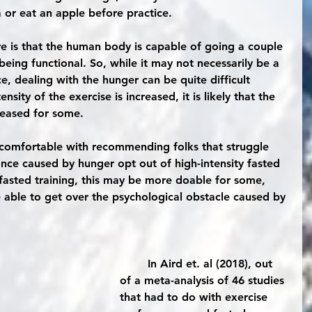
 or eat an apple before practice.
ure is that the human body is capable of going a couple 
 being functional. So, while it may not necessarily be a 
e, dealing with the hunger can be quite difficult 
sity of the exercise is increased, it is likely that the 
reased for some. 
ance caused by hunger opt out of high-intensity fasted 
y fasted training, this may be more doable for some, 
be able to get over the psychological obstacle caused by 
	In Aird et. al (2018), out 
of a meta-analysis of 46 studies 
that had to do with exercise 