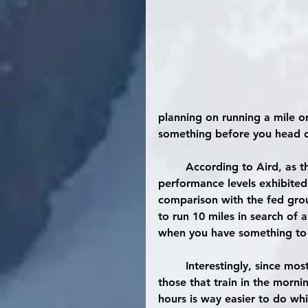
planning on running a mile or
something before you head o
	According to Aird, as the exercise duration and intensity was increased, the 
performance levels exhibited
comparison with the fed grou
to run 10 miles in search of 
when you have something to 
	Interestingly, since most individuals that adopt fasted training are typically 
those that train in the mornin
hours is way easier to do wh