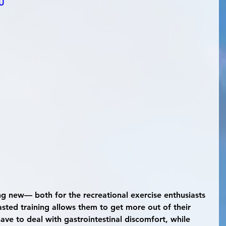
6U
sted training allows them to get more out of their 
ave to deal with gastrointestinal discomfort, while 