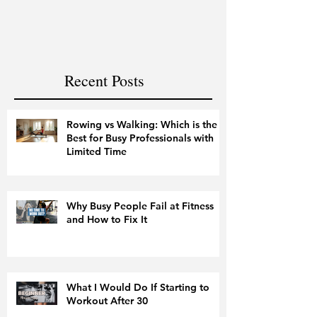
and Fitness
Recent Posts
Rowing vs Walking: Which is the
Best for Busy Professionals with
Limited Time
Why Busy People Fail at Fitness
and How to Fix It
What I Would Do If Starting to
Workout After 30