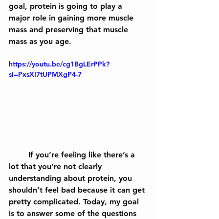
goal, protein is going to play a 
major role in gaining more muscle 
mass and preserving that muscle 
mass as you age.
https://youtu.be/cg1BgLErPPk?
si=PxsXI7tUPMXgP4-7
	If you’re feeling like there’s a 
lot that you’re not clearly 
understanding about protein, you 
shouldn’t feel bad because it can get 
pretty complicated. Today, my goal 
is to answer some of the questions 