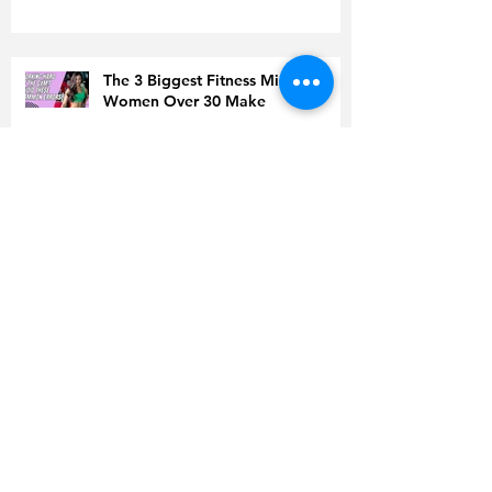
The 3 Biggest Fitness Mistakes
Women Over 30 Make
Men Over 30 Are Sabotaging
Their Fat Loss Without Realizing It
Doing Everything ‘Right’ but Still
Gaining Weight? Read This Before
You Quit
Is Coffee to Blame for High
Cholesterol?