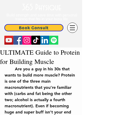
365 Physique
Build strength and save time with personal
training that fits in your busy life
Book Consult
ULTIMATE Guide to Protein
for Building Muscle
	Are you a guy in his 30s that 
wants to build more muscle? Protein 
is one of the three main 
macronutrients that you’re familiar 
with (carbs and fat being the other 
two; alcohol is actually a fourth 
macronutrient). Even if becoming 
huge and super buff isn’t your end 