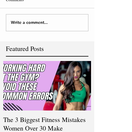
Write a comment...
Featured Posts
The 3 Biggest Fitness Mistakes
How Personal T
Women Over 30 Make
Women Balanci