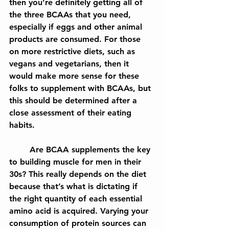
then you’re definitely getting all of 
the three BCAAs that you need, 
especially if eggs and other animal 
products are consumed. For those 
on more restrictive diets, such as 
vegans and vegetarians, then it 
would make more sense for these 
folks to supplement with BCAAs, but 
this should be determined after a 
close assessment of their eating 
habits.
	Are BCAA supplements the key 
to building muscle for men in their 
30s? This really depends on the diet 
because that’s what is dictating if 
the right quantity of each essential 
amino acid is acquired. Varying your 
consumption of protein sources can 