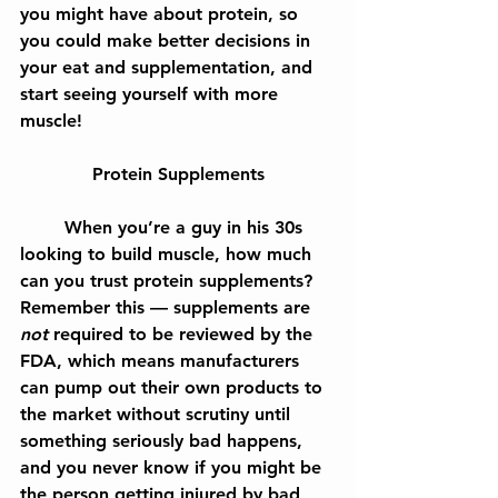
you might have about protein, so 
you could make better decisions in 
your eat and supplementation, and 
start seeing yourself with more 
muscle!
Protein Supplements
	When you’re a guy in his 30s 
looking to build muscle, how much 
can you trust protein supplements? 
Remember this — supplements are 
not
 required to be reviewed by the 
FDA, which means manufacturers 
can pump out their own products to 
the market without scrutiny until 
something seriously bad happens, 
and you never know if you might be 
the person getting injured by bad 