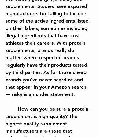
supplements. Studies have exposed 
manufacturers for failing to include 
some of the active ingredients listed 
on their labels, sometimes including 
illegal ingredients that have cost 
athletes their careers. With protein 
supplements, brands really do 
matter, where respected brands 
regularly have their products tested 
by third parties. As for those cheap 
brands you’ve never heard of and 
that appear in your Amazon search
— risky is an under statement.
	How can you be sure a protein 
supplement is high-quality? The 
highest quality supplement 
manufacturers are those that 