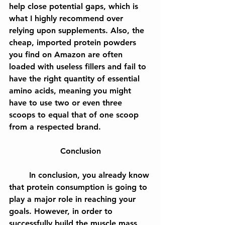
help close potential gaps, which is 
what I highly recommend over 
relying upon supplements. Also, the 
cheap, imported protein powders 
you find on Amazon are often 
loaded with useless fillers and fail to 
have the right quantity of essential 
amino acids, meaning you might 
have to use two or even three 
scoops to equal that of one scoop 
from a respected brand.
Conclusion
	In conclusion, you already know 
that protein consumption is going to 
play a major role in reaching your 
goals. However, in order to 
successfully build the muscle mass, 