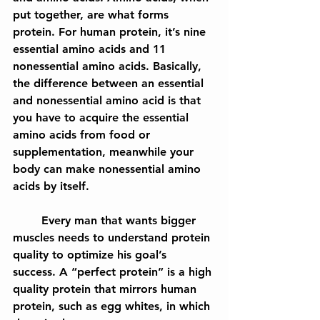
put together, are what forms 
protein. For human protein, it’s nine 
essential amino acids and 11 
nonessential amino acids. Basically, 
the difference between an essential 
and nonessential amino acid is that 
you 
have to
 acquire the essential 
amino acids from food or 
supplementation, meanwhile your 
body can make nonessential amino 
acids by itself.
	Every man that wants bigger 
muscles needs to understand protein 
quality to optimize his goal’s 
success. A “perfect protein” is a high 
quality protein that mirrors human 
protein, such as egg whites, in which 