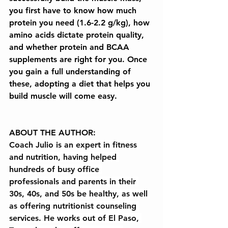
you first have to know how much 
protein you need (1.6-2.2 g/kg), how 
amino acids dictate protein quality, 
and whether protein and BCAA 
supplements are right for you. Once 
you gain a full understanding of 
these, adopting a diet that helps you 
build muscle will come easy.
ABOUT THE AUTHOR:
Coach Julio is an expert in fitness 
and nutrition, having helped 
hundreds of busy office 
professionals and parents in their 
30s, 40s, and 50s be healthy, as well 
as offering nutritionist counseling 
services. He works out of El Paso, 