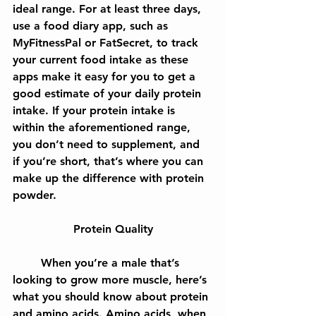
ideal range. For at least three days, 
use a food diary app, such as 
MyFitnessPal or FatSecret, to track 
your current food intake as these 
apps make it easy for you to get a 
good estimate of your daily protein 
intake. If your protein intake is 
within the aforementioned range, 
you don’t need to supplement, and 
if you’re short, that’s where you can 
make up the difference with protein 
powder.
Protein Quality
	When you’re a male that’s 
looking to grow more muscle, here’s 
what you should know about protein 
and amino acids. Amino acids, when 