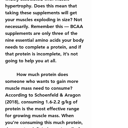
hypertrophy. Does this mean that 
taking these supplements will get 
your muscles exploding in size? Not 
necessarily. Remember this — BCAA 
supplements are only three of the 
nine essential amino acids your body 
needs to complete a protein, and if 
that protein is incomplete, it’s not 
going to help you at all.
	How much protein does 
someone who wants to gain more 
muscle mass need to consume? 
According to Schoenfeld & Aragon 
(2018), consuming 1.6-2.2 g/kg of 
protein is the most effective range 
for growing muscle mass. When 
you’re consuming this much protein, 