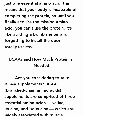
just one essential amino acid, this 
means that your body is incapable of 
completing the protein, so until you 
finally acquire the missing amino 
acid, you can’t use the protein. It’s 
like building a bomb shelter and 
forgetting to install the door — 
totally useless.
BCAAs and How Much Protein is 
Needed
	Are you considering to take 
BCAA supplements? BCAA 
(branched-chain amino acids) 
supplements are comprised of three  
essential amino acids — valine, 
leucine, and isoleucine — which are 
widely associated with muscle 