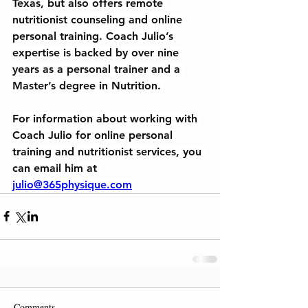
Texas, but also offers remote 
nutritionist counseling and online 
personal training. Coach Julio’s 
expertise is backed by over nine 
years as a personal trainer and a 
Master’s degree in Nutrition. 
For information about working with 
Coach Julio for online personal 
training and nutritionist services, you 
can email him at 
julio@365physique.com
Comments