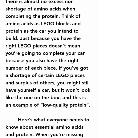
there is almost no excess nor 
shortage of amino acids when 
completing the protein. Think of 
amino acids as LEGO blocks and 
protein as the car you intend to 
build. Just because you have the 
right LEGO pieces doesn’t mean 
you’re going to complete your car 
because you also have the right 
number of each piece. If you’ve got 
a shortage of certain LEGO pieces 
and surplus of others, you might still 
have yourself a car, but it won’t look 
like the one on the box, and this is 
an example of “low-quality protein”.
	Here’s what everyone needs to 
know about essential amino acids 
and protein. When you’re missing 