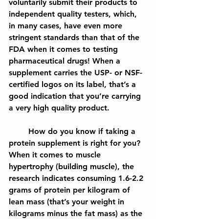
voluntarily submit their products to 
independent quality testers, which, 
in many cases, have even more 
stringent standards than that of the 
FDA when it comes to testing 
pharmaceutical drugs! When a 
supplement carries the USP- or NSF-
certified logos on its label, that’s a 
good indication that you’re carrying 
a very high quality product.
	How do you know if taking a 
protein supplement is right for you? 
When it comes to muscle 
hypertrophy (building muscle), the 
research indicates consuming 1.6-2.2 
grams of protein per kilogram of 
lean mass (that’s your weight in 
kilograms minus the fat mass) as the 