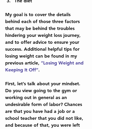
The diet 
My goal is to cover the details 
behind each of those three factors 
that may be behind the troubles 
hindering your weight loss journey, 
and to offer advice to ensure your 
success. Additional helpful tips for 
losing weight can be found in my 
previous article, 
“Losing Weight and 
Keeping It Off”
.
First, let’s talk about your mindset. 
Do you view going to the gym or 
working out in general as an 
undesirable form of labor? Chances 
are that you have had a job or a 
school teacher that you did not like, 
and because of that, you were left 