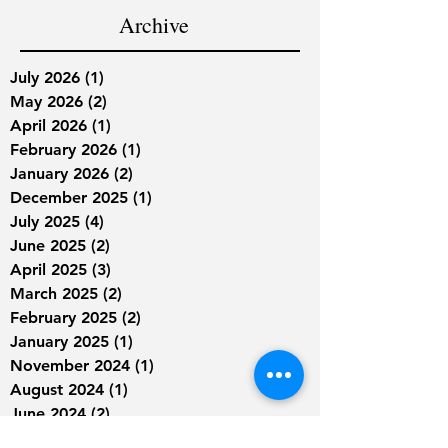
Archive
July 2026
(1)
1 post
May 2026
(2)
2 posts
April 2026
(1)
1 post
February 2026
(1)
1 post
January 2026
(2)
2 posts
December 2025
(1)
1 post
July 2025
(4)
4 posts
June 2025
(2)
2 posts
April 2025
(3)
3 posts
March 2025
(2)
2 posts
February 2025
(2)
2 posts
January 2025
(1)
1 post
November 2024
(1)
1 post
August 2024
(1)
1 post
June 2024
(2)
2 posts
May 2024
(1)
1 post