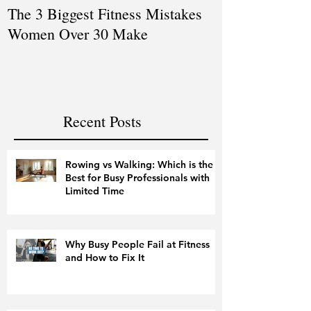
The 3 Biggest Fitness Mistakes
How Personal T
Women Over 30 Make
Women Balanci
and Fitness
Recent Posts
Rowing vs Walking: Which is the
Best for Busy Professionals with
Limited Time
Why Busy People Fail at Fitness
and How to Fix It