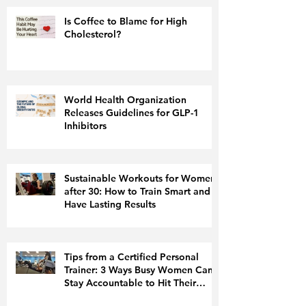
Is Coffee to Blame for High
Cholesterol?
World Health Organization
Releases Guidelines for GLP-1
Inhibitors
Sustainable Workouts for Women
after 30: How to Train Smart and
Have Lasting Results
Tips from a Certified Personal
Trainer: 3 Ways Busy Women Can
Stay Accountable to Hit Their
Fitness Goals