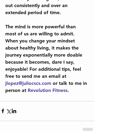
out consistently and over an 
extended period of time.
The mind is more powerful than 
most of us are willing to admit. 
When you change your mindset 
about healthy living, it makes the 
journey exponentially more doable 
because it becomes, dare I say, 
enjoyable! For additional tips, feel 
free to send me an email at 
jlopez@juliocscs.com
 or talk to me in 
person at 
Revolution Fitness
.