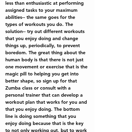
less than enthusiastic at performing 
assigned tasks to your maximum 
abilities-- the same goes for the 
types of workouts you do. The 
solution-- try out different workouts 
that you enjoy doing and change 
things up, periodically, to prevent 
boredom. The great thing about the 
human body is that there is not just 
one movement or exercise that is the 
magic pill to helping you get into 
better shape, so sign up for that 
Zumba class or consult with a 
personal trainer that can develop a 
workout plan that works for you and 
that you enjoy doing. The bottom 
line is doing something that you 
enjoy doing because that is the key 
to not only working out, but to work 