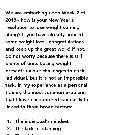
We are embarking upon Week 2 of 
2018-- how is your New Year’s 
resolution to lose weight coming 
along? If you have already noticed 
some weight loss-- congratulations 
and keep up the great work! If not, 
do not worry because there is still 
plenty of time. Losing weight 
presents unique challenges to each 
individual, but it is not an impossible 
task. In my experience as a personal 
trainer, the most common problems 
that I have encountered can easily be 
linked to three broad factors:
The individual’s mindset  
The lack of planning  