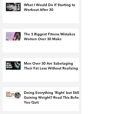
What I Would Do If Starting to
Workout After 30
The 3 Biggest Fitness Mistakes
Women Over 30 Make
Men Over 30 Are Sabotaging
Their Fat Loss Without Realizing It
Doing Everything ‘Right’ but Still
Gaining Weight? Read This Before
You Quit