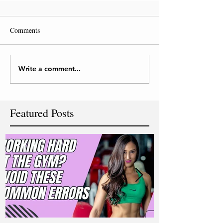
Comments
Write a comment...
Featured Posts