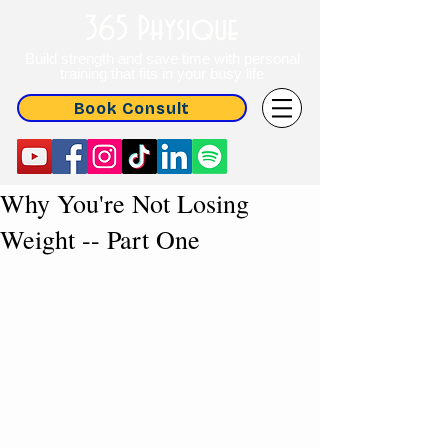
365 Physique
Build strength and save time with personal
training that fits in your busy life
Book Consult
Why You're Not Losing
Weight -- Part One