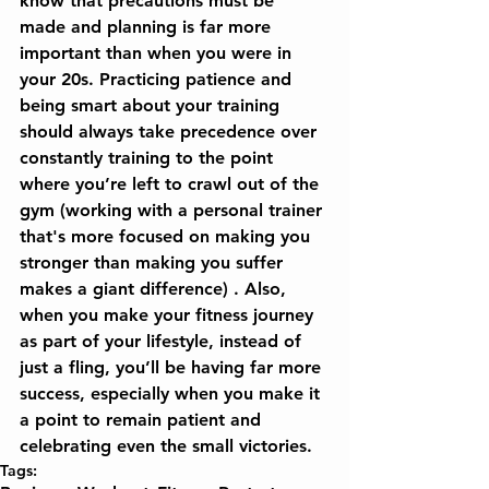
know that precautions must be 
made and planning is far more 
important than when you were in 
your 20s. Practicing patience and 
being smart about your training 
should always take precedence over 
constantly training to the point 
where you’re left to crawl out of the 
gym (working with a personal trainer 
that's more focused on making you 
stronger than making you suffer 
makes a giant difference) . Also, 
when you make your fitness journey 
as part of your lifestyle, instead of 
just a fling, you’ll be having far more 
success, especially when you make it 
a point to remain patient and 
celebrating even the small victories.
Tags: