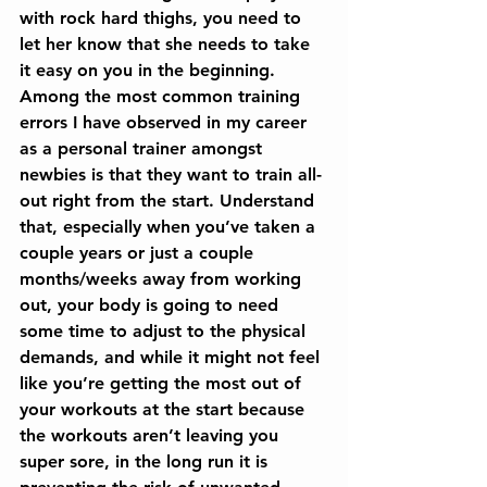
with rock hard thighs, you need to 
let her know that she needs to take 
it easy on you in the beginning. 
Among the most common training 
errors I have observed in my career 
as a personal trainer amongst 
newbies is that they want to train all-
out right from the start. Understand 
that, especially when you’ve taken a 
couple years or just a couple 
months/weeks away from working 
out, your body is going to need 
some time to adjust to the physical 
demands, and while it might not feel 
like you’re getting the most out of 
your workouts at the start because 
the workouts aren’t leaving you 
super sore, in the long run it is 