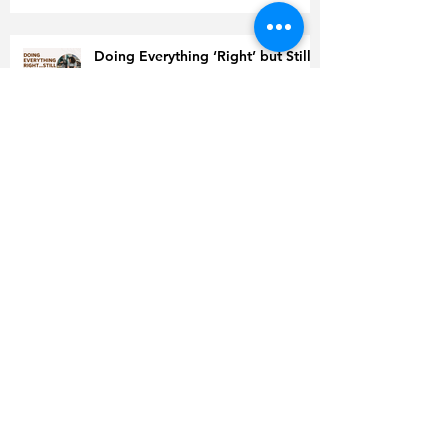
Doing Everything ‘Right’ but Still
Gaining Weight? Read This Before
You Quit
Is Coffee to Blame for High
Cholesterol?
World Health Organization
Releases Guidelines for GLP-1
Inhibitors
Sustainable Workouts for Women
after 30: How to Train Smart and
Have Lasting Results