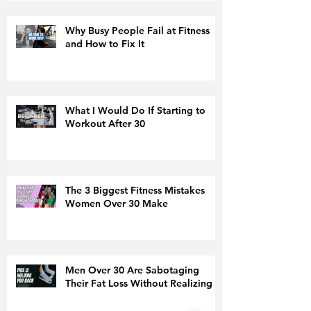
Why Busy People Fail at Fitness
and How to Fix It
What I Would Do If Starting to
Workout After 30
The 3 Biggest Fitness Mistakes
Women Over 30 Make
Men Over 30 Are Sabotaging
Their Fat Loss Without Realizing It