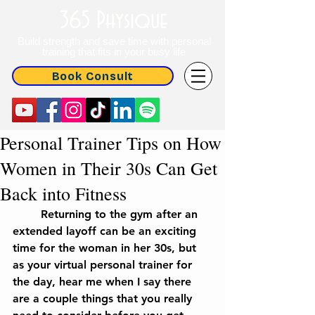
365 Physique
Build strength and save time with personal
training that fits in your busy life
Book Consult
Personal Trainer Tips on How
Women in Their 30s Can Get
Back into Fitness
	Returning to the gym after an 
extended layoff can be an exciting 
time for the woman in her 30s, but 
as your virtual personal trainer for 
the day, hear me when I say there 
are a couple things that you really 