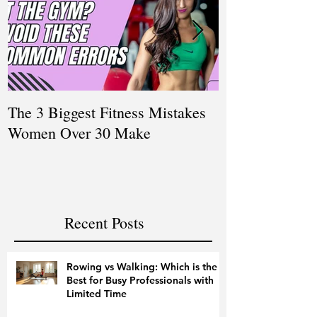
The 3 Biggest Fitness Mistakes
How Personal T
Women Over 30 Make
Women Balanci
and Fitness
Recent Posts
Rowing vs Walking: Which is the
Best for Busy Professionals with
Limited Time