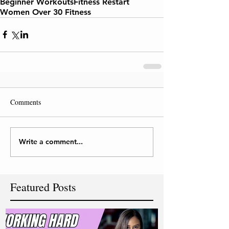
Beginner Workouts
Fitness Restart
Women Over 30 Fitness
Comments
Write a comment...
Featured Posts