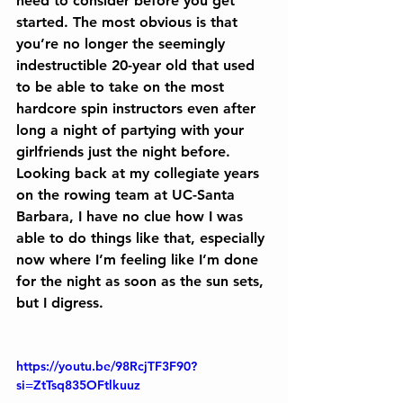
need to consider before you get 
started. The most obvious is that 
you’re no longer the seemingly 
indestructible 20-year old that used 
to be able to take on the most 
hardcore spin instructors even after 
long a night of partying with your 
girlfriends just the night before. 
Looking back at my collegiate years 
on the rowing team at UC-Santa 
Barbara, I have no clue how I was 
able to do things like that, especially 
now where I’m feeling like I’m done 
for the night as soon as the sun sets, 
but I digress.
https://youtu.be/98RcjTF3F90?
si=ZtTsq835OFtlkuuz