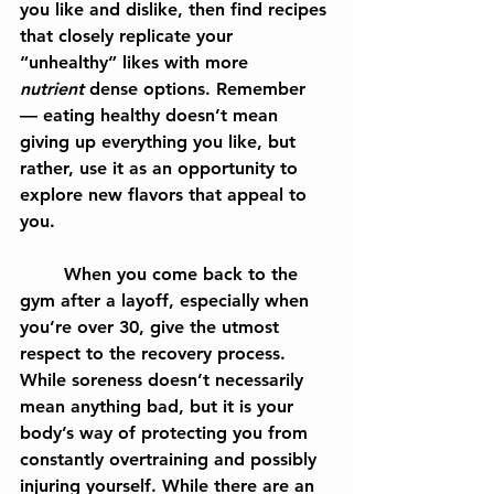
you like and dislike, then find recipes 
that closely replicate your 
“unhealthy” likes with more 
nutrient
 dense options. Remember 
— eating healthy doesn’t mean 
giving up everything you like, but 
rather, use it as an opportunity to 
explore new flavors that appeal to 
you.
	When you come back to the 
gym after a layoff, especially when 
you’re over 30, give the utmost 
respect to the recovery process. 
While soreness doesn’t necessarily 
mean anything bad, but it is your 
body’s way of protecting you from 
constantly overtraining and possibly 
injuring yourself. While there are an 