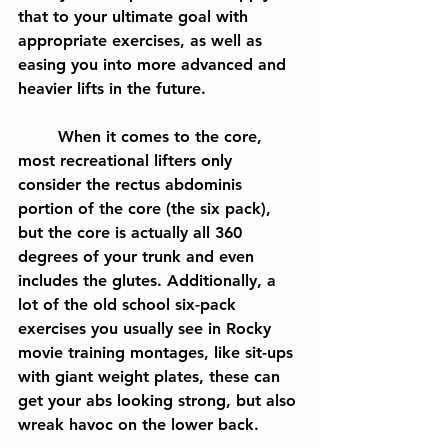
that to your ultimate goal with 
appropriate exercises, as well as 
easing you into more advanced and 
heavier lifts in the future.
	When it comes to the core, 
most recreational lifters only 
consider the rectus abdominis 
portion of the core (the six pack), 
but the core is actually all 360 
degrees of your trunk and even 
includes the glutes. Additionally, a 
lot of the old school six-pack 
exercises you usually see in Rocky 
movie training montages, like sit-ups 
with giant weight plates, these can 
get your abs looking strong, but also 
wreak havoc on the lower back.