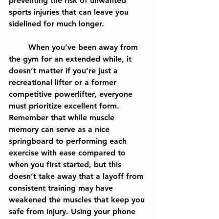
preventing the risk of unwanted 
sports injuries that can leave you 
sidelined for much longer.
	When you’ve been away from 
the gym for an extended while, it 
doesn’t matter if you’re just a 
recreational lifter or a former 
competitive powerlifter, everyone 
must prioritize excellent form. 
Remember that while muscle 
memory can serve as a nice 
springboard to performing each 
exercise with ease compared to 
when you first started, but this 
doesn’t take away that a layoff from 
consistent training may have 
weakened the muscles that keep you 
safe from injury. Using your phone 