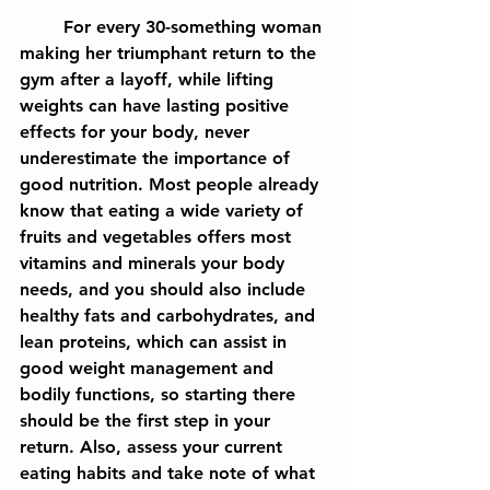
	For every 30-something woman 
making her triumphant return to the 
gym after a layoff, while lifting 
weights can have lasting positive 
effects for your body, never 
underestimate the importance of 
good nutrition. Most people already 
know that eating a wide variety of 
fruits and vegetables offers most 
vitamins and minerals your body 
needs, and you should also include 
healthy fats and carbohydrates, and 
lean proteins, which can assist in 
good weight management and 
bodily functions, so starting there 
should be the first step in your 
return. Also, assess your current 
eating habits and take note of what 