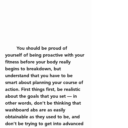
	You should be proud of 
yourself of being proactive with your 
fitness before your body really 
begins to breakdown, but 
understand that you have to be 
smart about planning your course of 
action. First things first, be realistic 
about the goals that you set — in 
other words, don’t be thinking that 
washboard abs are as easily 
obtainable as they used to be, and 
don’t be trying to get into advanced 