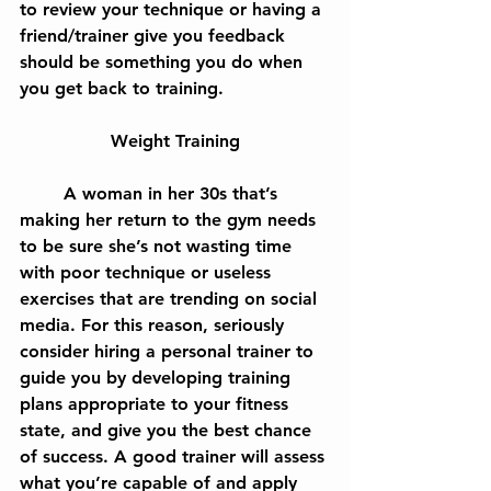
to review your technique or having a 
friend/trainer give you feedback 
should be something you do when 
you get back to training.
Weight Training
	A woman in her 30s that’s 
making her return to the gym needs 
to be sure she’s not wasting time 
with poor technique or useless 
exercises that are trending on social 
media. For this reason, seriously 
consider hiring a personal trainer to 
guide you by developing training 
plans appropriate to your fitness 
state, and give you the best chance 
of success. A good trainer will assess 
what you’re capable of and apply 