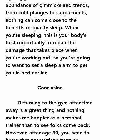
abundance of gimmicks and trends, 
from cold plunges to supplements, 
nothing can come close to the 
benefits of quality sleep. When 
you’re sleeping, this is your body’s 
best opportunity to repair the 
damage that takes place when 
you’re working out, so you’re going 
to want to set a sleep alarm to get 
you in bed earlier.
Conclusion
	Returning to the gym after time 
away is a great thing and nothing 
makes me happier as a personal 
trainer than to see folks come back. 
However, after age 30, you need to 