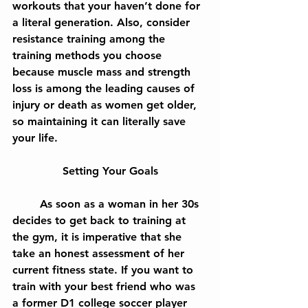
workouts that your haven’t done for 
a literal generation. Also, consider 
resistance training among the 
training methods you choose 
because muscle mass and strength 
loss is among the leading causes of 
injury or death as women get older, 
so maintaining it can literally save 
your life.
Setting Your Goals
	As soon as a woman in her 30s 
decides to get back to training at 
the gym, it is imperative that she 
take an honest assessment of her 
current fitness state. If you want to 
train with your best friend who was 
a former D1 college soccer player 