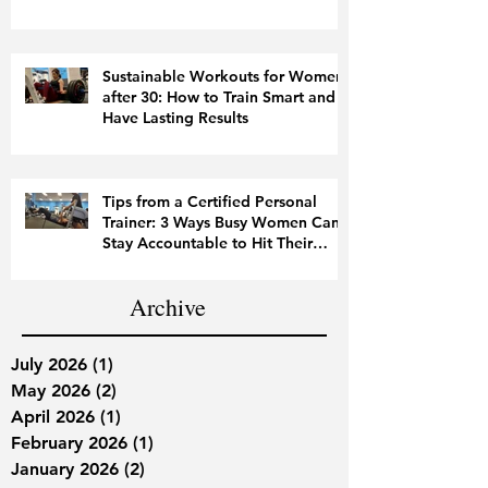
Sustainable Workouts for Women
after 30: How to Train Smart and
Have Lasting Results
Tips from a Certified Personal
Trainer: 3 Ways Busy Women Can
Stay Accountable to Hit Their
Fitness Goals
Archive
July 2026
(1)
1 post
May 2026
(2)
2 posts
April 2026
(1)
1 post
February 2026
(1)
1 post
January 2026
(2)
2 posts