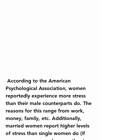
 According to the American 
Psychological Association, women 
reportedly experience more stress 
than their male counterparts do. The 
reasons for this range from work, 
money, family, etc. Additionally, 
married women report higher levels 
of stress than single women do (if 