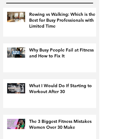
Rowing vs Walking: Which is the
Best for Busy Professionals with
Limited Time
Why Busy People Fail at Fitness
and How to Fix It
What I Would Do If Starting to
Workout After 30
The 3 Biggest Fitness Mistakes
Women Over 30 Make