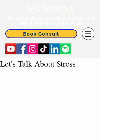
365 Physique
Build strength and save time with personal
training that fits in your busy life
Book Consult
Let's Talk About Stress