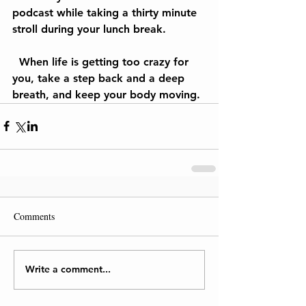
podcast while taking a thirty minute 
stroll during your lunch break.
  When life is getting too crazy for 
you, take a step back and a deep 
breath, and keep your body moving.
Comments
Write a comment...