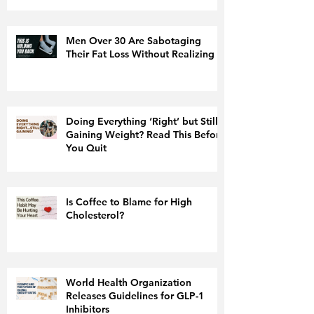
Men Over 30 Are Sabotaging
Their Fat Loss Without Realizing It
Doing Everything ‘Right’ but Still
Gaining Weight? Read This Before
You Quit
Is Coffee to Blame for High
Cholesterol?
World Health Organization
Releases Guidelines for GLP-1
Inhibitors