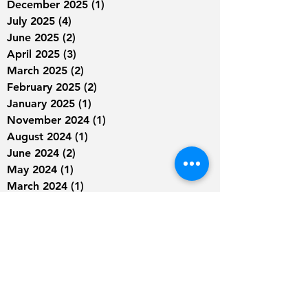
December 2025
(1)
1 post
July 2025
(4)
4 posts
June 2025
(2)
2 posts
April 2025
(3)
3 posts
March 2025
(2)
2 posts
February 2025
(2)
2 posts
January 2025
(1)
1 post
November 2024
(1)
1 post
August 2024
(1)
1 post
June 2024
(2)
2 posts
May 2024
(1)
1 post
March 2024
(1)
1 post
January 2024
(1)
1 post
September 2023
(2)
2 posts
August 2023
(2)
2 posts
July 2023
(4)
4 posts
June 2023
(4)
4 posts
May 2023
(9)
9 posts
April 2023
(9)
9 posts