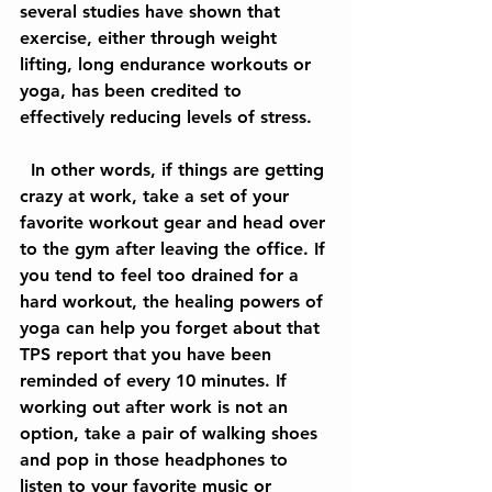
several studies have shown that 
exercise, either through weight 
lifting, long endurance workouts or 
yoga, has been credited to 
effectively reducing levels of stress.
  In other words, if things are getting 
crazy at work, take a set of your 
favorite workout gear and head over 
to the gym after leaving the office. If 
you tend to feel too drained for a 
hard workout, the healing powers of 
yoga can help you forget about that 
TPS report that you have been 
reminded of every 10 minutes. If 
working out after work is not an 
option, take a pair of walking shoes 
and pop in those headphones to 
listen to your favorite music or 