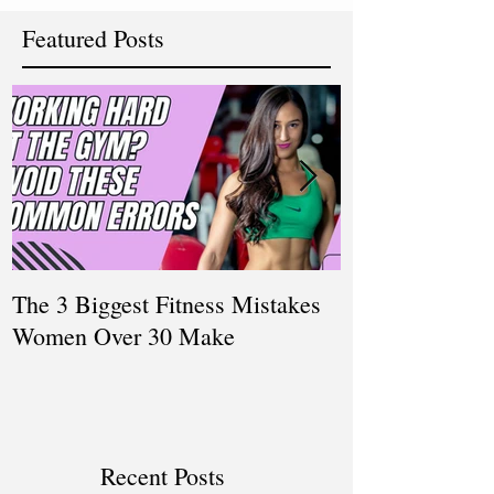
Featured Posts
The 3 Biggest Fitness Mistakes
How Personal T
Women Over 30 Make
Women Balanci
and Fitness
Recent Posts