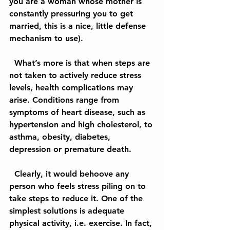
you are a woman whose mother is 
constantly pressuring you to get 
married, this is a nice, little defense 
mechanism to use).
  What’s more is that when steps are 
not taken to actively reduce stress 
levels, health complications may 
arise. Conditions range from 
symptoms of heart disease, such as 
hypertension and high cholesterol, to 
asthma, obesity, diabetes, 
depression or premature death.
  Clearly, it would behoove any 
person who feels stress piling on to 
take steps to reduce it. One of the 
simplest solutions is adequate 
physical activity, i.e. exercise. In fact, 