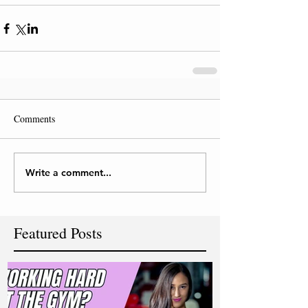
Comments
Write a comment...
Featured Posts