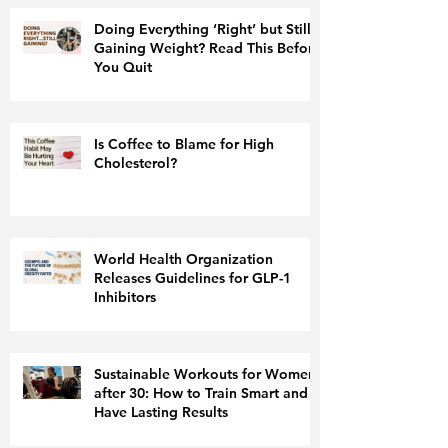
Doing Everything ‘Right’ but Still
Gaining Weight? Read This Before
You Quit
Is Coffee to Blame for High
Cholesterol?
World Health Organization
Releases Guidelines for GLP-1
Inhibitors
Sustainable Workouts for Women
after 30: How to Train Smart and
Have Lasting Results