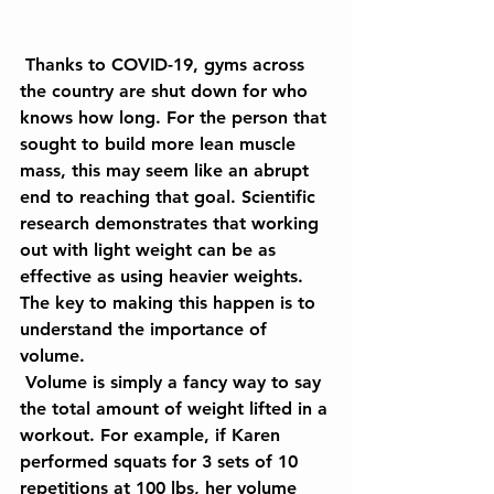
 Thanks to COVID-19, gyms across 
the country are shut down for who 
knows how long. For the person that 
sought to build more lean muscle 
mass, this may seem like an abrupt 
end to reaching that goal. Scientific 
research demonstrates that working 
out with light weight can be as 
effective as using heavier weights. 
The key to making this happen is to 
understand the importance of 
volume.
 Volume is simply a fancy way to say 
the total amount of weight lifted in a 
workout. For example, if Karen 
performed squats for 3 sets of 10 
repetitions at 100 lbs, her volume 