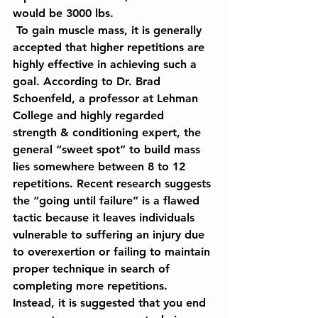
would be 3000 lbs.
 To gain muscle mass, it is generally 
accepted that higher repetitions are 
highly effective in achieving such a 
goal. According to Dr. Brad 
Schoenfeld, a professor at Lehman 
College and highly regarded 
strength & conditioning expert, the 
general “sweet spot” to build mass 
lies somewhere between 8 to 12 
repetitions. Recent research suggests 
the “going until failure” is a flawed 
tactic because it leaves individuals 
vulnerable to suffering an injury due 
to overexertion or failing to maintain 
proper technique in search of 
completing more repetitions. 
Instead, it is suggested that you end 