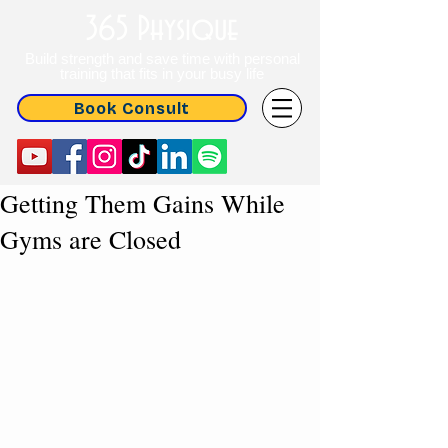
365 Physique
Build strength and save time with personal
training that fits in your busy life
Book Consult
Getting Them Gains While
Gyms are Closed