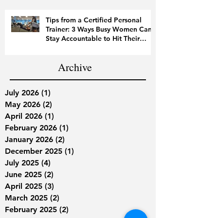
Tips from a Certified Personal
Trainer: 3 Ways Busy Women Can
Stay Accountable to Hit Their
Fitness Goals
Archive
July 2026
(1)
1 post
May 2026
(2)
2 posts
April 2026
(1)
1 post
February 2026
(1)
1 post
January 2026
(2)
2 posts
December 2025
(1)
1 post
July 2025
(4)
4 posts
June 2025
(2)
2 posts
April 2025
(3)
3 posts
March 2025
(2)
2 posts
February 2025
(2)
2 posts