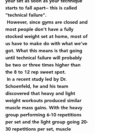
your set as soon as your technique 
starts to fall apart-- this is called 
“technical failure”.
 However, since gyms are closed and 
most people don’t have a fully 
stocked weight set at home, most of 
us have to make do with what we’ve 
got. What this means is that going 
until technical failure will probably 
be two or three times higher than 
the 8 to 12 rep sweet spot.
 In a recent study led by Dr. 
Schoenfeld, he and his team 
discovered that heavy and light 
weight workouts produced similar 
muscle mass gains. With the heavy 
group performing 6-10 repetitions 
per set and the light group going 20-
30 repetitions per set, muscle 