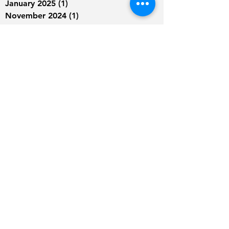
January 2025
(1)
1 post
November 2024
(1)
1 post
August 2024
(1)
1 post
June 2024
(2)
2 posts
May 2024
(1)
1 post
March 2024
(1)
1 post
January 2024
(1)
1 post
September 2023
(2)
2 posts
August 2023
(2)
2 posts
July 2023
(4)
4 posts
June 2023
(4)
4 posts
May 2023
(9)
9 posts
April 2023
(9)
9 posts
March 2023
(6)
6 posts
February 2023
(5)
5 posts
January 2023
(1)
1 post
December 2022
(2)
2 posts
August 2022
(1)
1 post
July 2022
(1)
1 post