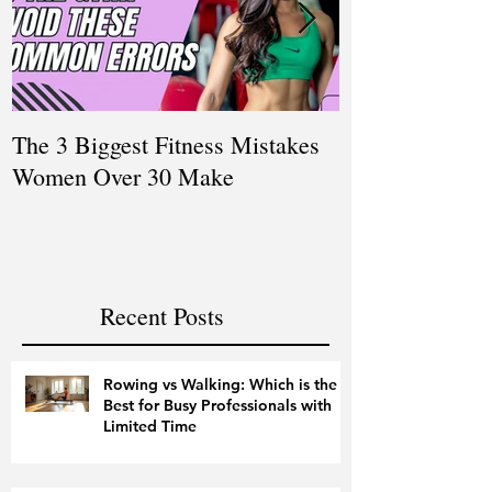
The 3 Biggest Fitness Mistakes
How Personal T
Women Over 30 Make
Women Balanci
and Fitness
Recent Posts
Rowing vs Walking: Which is the
Best for Busy Professionals with
Limited Time