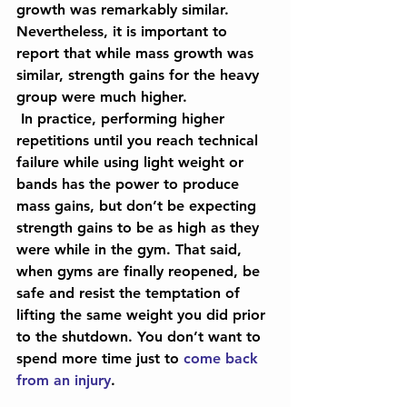
growth was remarkably similar. 
Nevertheless, it is important to 
report that while mass growth was 
similar, strength gains for the heavy 
group were much higher.
 In practice, performing higher 
repetitions until you reach technical 
failure while using light weight or 
bands has the power to produce 
mass gains, but don’t be expecting 
strength gains to be as high as they 
were while in the gym. That said, 
when gyms are finally reopened, be 
safe and resist the temptation of 
lifting the same weight you did prior 
to the shutdown. You don’t want to 
spend more time just to 
come back 
from an injury
.