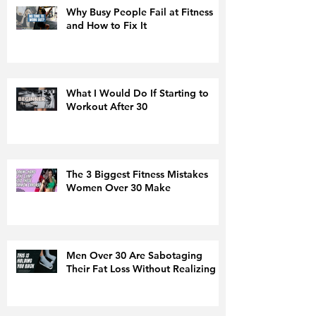
Why Busy People Fail at Fitness
and How to Fix It
What I Would Do If Starting to
Workout After 30
The 3 Biggest Fitness Mistakes
Women Over 30 Make
Men Over 30 Are Sabotaging
Their Fat Loss Without Realizing It